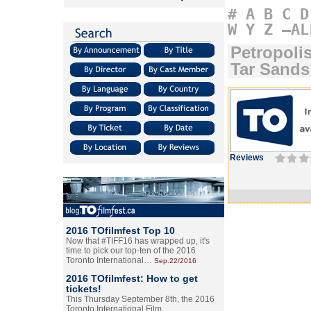
#
A
B
C
D
W
Y
Z
–AL
Petropolis
Tar Sands
Reviews
2016 TOfilmfest Top 10
Now that #TIFF16 has wrapped up, it's
time to pick our top-ten of the 2016
Toronto International…
Sep.22/2016
2016 TOfilmfest: How to get
tickets!
This Thursday September 8th, the 2016
Toronto International Film