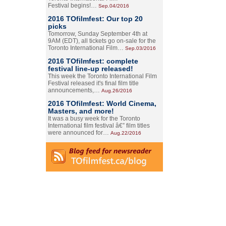
Festival begins!…
Sep.04/2016
2016 TOfilmfest: Our top 20
picks
Tomorrow, Sunday September 4th at
9AM (EDT), all tickets go on-sale for the
Toronto International Film…
Sep.03/2016
2016 TOfilmfest: complete
festival line-up released!
This week the Toronto International Film
Festival released it's final film title
announcements,…
Aug.26/2016
2016 TOfilmfest: World Cinema,
Masters, and more!
It was a busy week for the Toronto
International film festival â€” film titles
were announced for…
Aug.22/2016