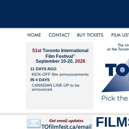
51st
Toronto International
®
Film Festival
September 10-20,
2026
11 DAYS AGO
KICK-OFF film announcements
IN 4 DAYS
CANADIAN LINE-UP to be
announced
FILM