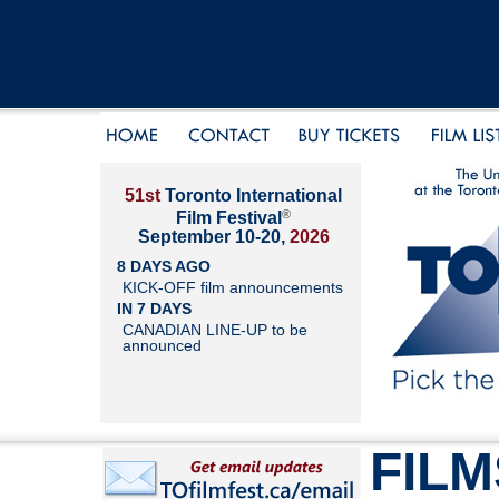
51st
Toronto International
®
Film Festival
September 10-20,
2026
8 DAYS AGO
KICK-OFF film announcements
IN 7 DAYS
CANADIAN LINE-UP to be
announced
FILM