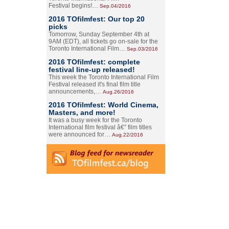
Festival begins!…
Sep.04/2016
2016 TOfilmfest: Our top 20
picks
Tomorrow, Sunday September 4th at
9AM (EDT), all tickets go on-sale for the
Toronto International Film…
Sep.03/2016
2016 TOfilmfest: complete
festival line-up released!
This week the Toronto International Film
Festival released it's final film title
announcements,…
Aug.26/2016
2016 TOfilmfest: World Cinema,
Masters, and more!
It was a busy week for the Toronto
International film festival â€” film titles
were announced for…
Aug.22/2016