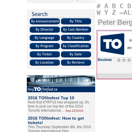
#
A
B
C
D
W
Y
Z
–AL
Peter Be
Reviews
2016 TOfilmfest Top 10
Now that #TIFF16 has wrapped up, it's
time to pick our top-ten of the 2016
Toronto International…
Sep.22/2016
2016 TOfilmfest: How to get
tickets!
This Thursday September 8th, the 2016
Toronto International Film