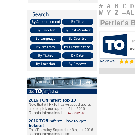
#
A
B
C
D
W
Y
Z
–AL
Perrier's 
Reviews
2016 TOfilmfest Top 10
Now that #TIFF16 has wrapped up, it's
time to pick our top-ten of the 2016
Toronto International…
Sep.22/2016
2016 TOfilmfest: How to get
tickets!
This Thursday September 8th, the 2016
Toronto International Film