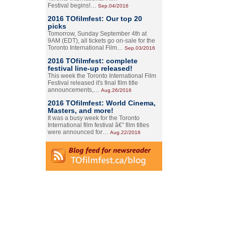
Festival begins!…
Sep.04/2016
2016 TOfilmfest: Our top 20
picks
Tomorrow, Sunday September 4th at
9AM (EDT), all tickets go on-sale for the
Toronto International Film…
Sep.03/2016
2016 TOfilmfest: complete
festival line-up released!
This week the Toronto International Film
Festival released it's final film title
announcements,…
Aug.26/2016
2016 TOfilmfest: World Cinema,
Masters, and more!
It was a busy week for the Toronto
International film festival â€” film titles
were announced for…
Aug.22/2016