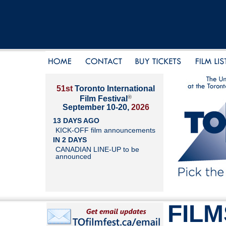
51st
Toronto International
®
Film Festival
September 10-20,
2026
13 DAYS AGO
KICK-OFF film announcements
IN 2 DAYS
CANADIAN LINE-UP to be
announced
FILM