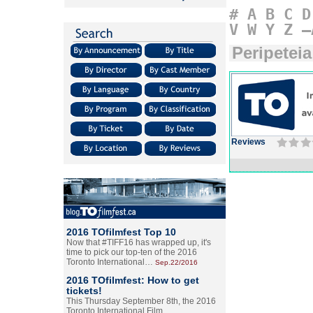
#
A
B
C
D
V
W
Y
Z
–
Peripeteia
Reviews
2016 TOfilmfest Top 10
Now that #TIFF16 has wrapped up, it's
time to pick our top-ten of the 2016
Toronto International…
Sep.22/2016
2016 TOfilmfest: How to get
tickets!
This Thursday September 8th, the 2016
Toronto International Film