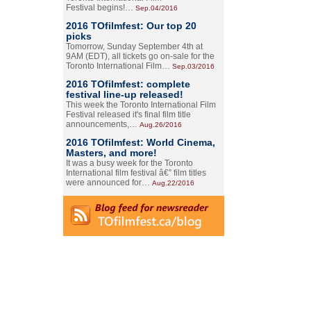
Festival begins!…
Sep.04/2016
2016 TOfilmfest: Our top 20
picks
Tomorrow, Sunday September 4th at
9AM (EDT), all tickets go on-sale for the
Toronto International Film…
Sep.03/2016
2016 TOfilmfest: complete
festival line-up released!
This week the Toronto International Film
Festival released it's final film title
announcements,…
Aug.26/2016
2016 TOfilmfest: World Cinema,
Masters, and more!
It was a busy week for the Toronto
International film festival â€” film titles
were announced for…
Aug.22/2016