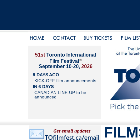
51st
Toronto International
®
Film Festival
September 10-20,
2026
9 DAYS AGO
KICK-OFF film announcements
IN 6 DAYS
CANADIAN LINE-UP to be
announced
FILM