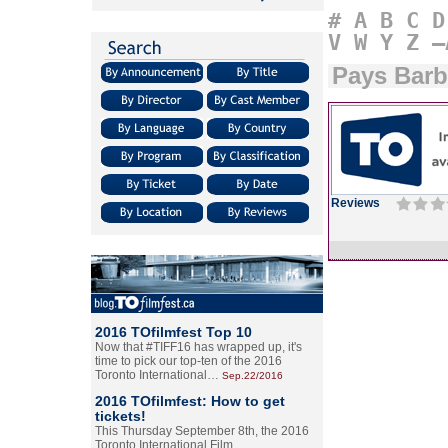
#
A
B
C
D
V
W
Y
Z
–
Pays Barb
Reviews
2016 TOfilmfest Top 10
Now that #TIFF16 has wrapped up, it's
time to pick our top-ten of the 2016
Toronto International…
Sep.22/2016
2016 TOfilmfest: How to get
tickets!
This Thursday September 8th, the 2016
Toronto International Film