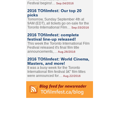
Festival begins!…
Sep.04/2016
2016 TOfilmfest: Our top 20
picks
Tomorrow, Sunday September 4th at
9AM (EDT), all tickets go on-sale for the
Toronto International Film…
Sep.03/2016
2016 TOfilmfest: complete
festival line-up released!
This week the Toronto International Film
Festival released it's final film title
announcements,…
Aug.26/2016
2016 TOfilmfest: World Cinema,
Masters, and more!
It was a busy week for the Toronto
International film festival â€” film titles
were announced for…
Aug.22/2016