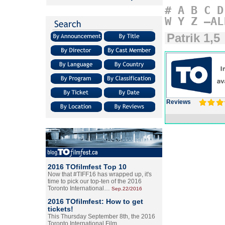
#
A
B
C
D
W
Y
Z
–AL
Patrik 1,5
Reviews
2016 TOfilmfest Top 10
Now that #TIFF16 has wrapped up, it's
time to pick our top-ten of the 2016
Toronto International…
Sep.22/2016
2016 TOfilmfest: How to get
tickets!
This Thursday September 8th, the 2016
Toronto International Film