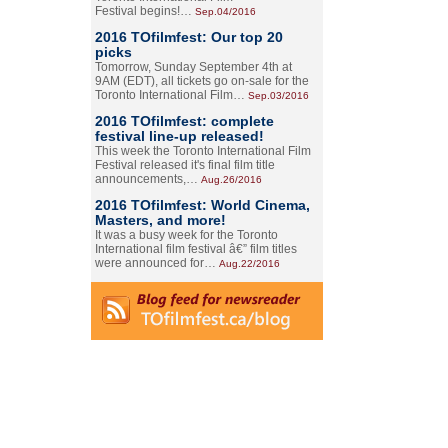
Festival begins!…
Sep.04/2016
2016 TOfilmfest: Our top 20
picks
Tomorrow, Sunday September 4th at
9AM (EDT), all tickets go on-sale for the
Toronto International Film…
Sep.03/2016
2016 TOfilmfest: complete
festival line-up released!
This week the Toronto International Film
Festival released it's final film title
announcements,…
Aug.26/2016
2016 TOfilmfest: World Cinema,
Masters, and more!
It was a busy week for the Toronto
International film festival â€” film titles
were announced for…
Aug.22/2016