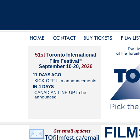
51st
Toronto International
®
Film Festival
September 10-20,
2026
11 DAYS AGO
KICK-OFF film announcements
IN 4 DAYS
CANADIAN LINE-UP to be
announced
FILM