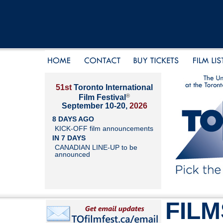
51st
Toronto International
®
Film Festival
September 10-20,
2026
8 DAYS AGO
KICK-OFF film announcements
IN 7 DAYS
CANADIAN LINE-UP to be
announced
FILM