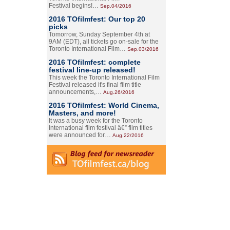
Festival begins!…
Sep.04/2016
2016 TOfilmfest: Our top 20
picks
Tomorrow, Sunday September 4th at
9AM (EDT), all tickets go on-sale for the
Toronto International Film…
Sep.03/2016
2016 TOfilmfest: complete
festival line-up released!
This week the Toronto International Film
Festival released it's final film title
announcements,…
Aug.26/2016
2016 TOfilmfest: World Cinema,
Masters, and more!
It was a busy week for the Toronto
International film festival â€” film titles
were announced for…
Aug.22/2016