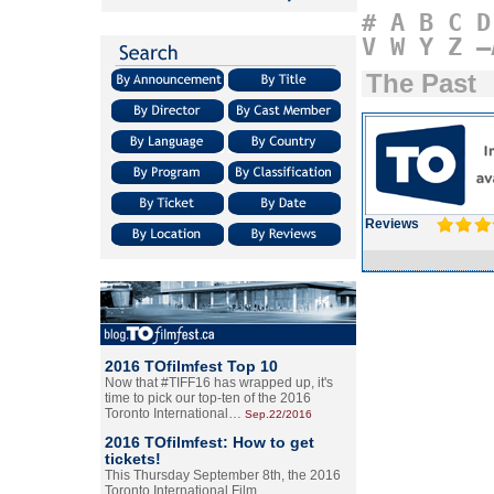
#
A
B
C
D
V
W
Y
Z
–
The Past
Reviews
2016 TOfilmfest Top 10
Now that #TIFF16 has wrapped up, it's
time to pick our top-ten of the 2016
Toronto International…
Sep.22/2016
2016 TOfilmfest: How to get
tickets!
This Thursday September 8th, the 2016
Toronto International Film