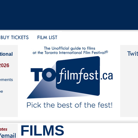
tional
2026
ements
be
FILMS