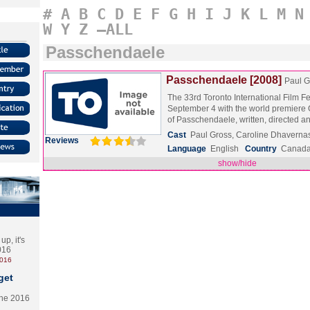
#
A
B
C
D
E
F
G
H
I
J
K
L
M
N
W
Y
Z
–ALL
Passchendaele
Passchendaele [2008]
Paul G
The 33rd Toronto International Film F
September 4 with the world premiere 
of Passchendaele, written, directed
Cast
Paul Gross, Caroline Dhavernas
Reviews
Language
English
Country
Canad
show/hide
p, it's
2016
2016
get
the 2016