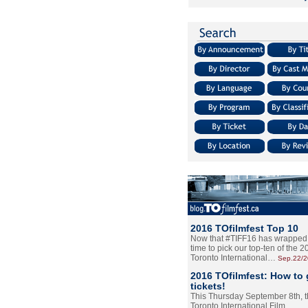
2016 TOfilmfest Top 10
Now that #TIFF16 has wrapped u
time to pick our top-ten of the 
Toronto International…
Sep.22/
2016 TOfilmfest: How to 
tickets!
This Thursday September 8th, 
Toronto International Film