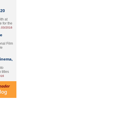
 20
th at
e for the
.03/2016
te
onal Film
le
Cinema,
nto
 titles
016