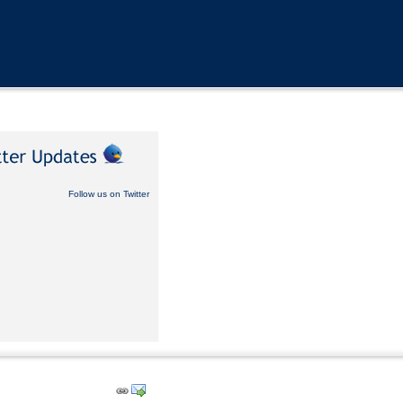
Follow us on Twitter