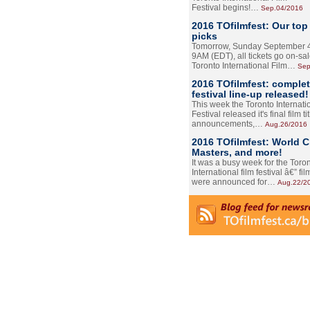
Festival begins!…
Sep.04/2016
2016 TOfilmfest: Our top
picks
Tomorrow, Sunday September 4
9AM (EDT), all tickets go on-sal
Toronto International Film…
Sep
2016 TOfilmfest: comple
festival line-up released!
This week the Toronto Internati
Festival released it's final film tit
announcements,…
Aug.26/2016
2016 TOfilmfest: World 
Masters, and more!
It was a busy week for the Toro
International film festival â€” film
were announced for…
Aug.22/2