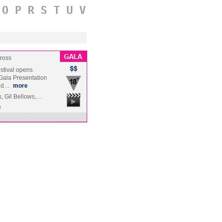
O
P
R
S
T
U
V
ross
estival opens
Gala Presentation
 and…
more
, Gil Bellows,…
a