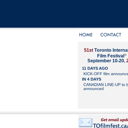
51st
Toronto Interna
®
Film Festival
September 10-20,
11 DAYS AGO
KICK-OFF film announc
IN 4 DAYS
CANADIAN LINE-UP to 
announced