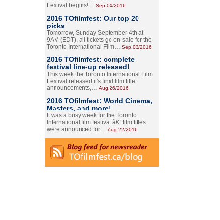
Festival begins!…
Sep.04/2016
2016 TOfilmfest: Our top 20
picks
Tomorrow, Sunday September 4th at
9AM (EDT), all tickets go on-sale for the
Toronto International Film…
Sep.03/2016
2016 TOfilmfest: complete
festival line-up released!
This week the Toronto International Film
Festival released it's final film title
announcements,…
Aug.26/2016
2016 TOfilmfest: World Cinema,
Masters, and more!
It was a busy week for the Toronto
International film festival â€” film titles
were announced for…
Aug.22/2016