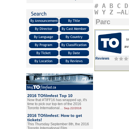
#
A
B
C
D
W
Y
Z
–AL
Parc
Reviews
2016 TOfilmfest Top 10
Now that #TIFF16 has wrapped up, it's
time to pick our top-ten of the 2016
Toronto International…
Sep.22/2016
2016 TOfilmfest: How to get
tickets!
This Thursday September 8th, the 2016
Toronto International Film