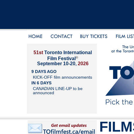
51st
Toronto International
®
Film Festival
September 10-20,
2026
9 DAYS AGO
KICK-OFF film announcements
IN 6 DAYS
CANADIAN LINE-UP to be
announced
FILM