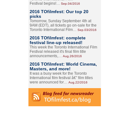
Festival begins!…
Sep.04/2016
2016 TOfilmfest: Our top 20
picks
Tomorrow, Sunday September 4th at
9AM (EDT), all tickets go on-sale for the
Toronto International Film…
Sep.03/2016
2016 TOfilmfest: complete
festival line-up released!
This week the Toronto International Film
Festival released it's final film title
announcements,…
Aug.26/2016
2016 TOfilmfest: World Cinema,
Masters, and more!
It was a busy week for the Toronto
International film festival â€” film titles
were announced for…
Aug.22/2016