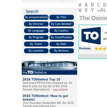
#
A
B
C
D
W
X
Y
–AL
The Owne
Reviews
2016 TOfilmfest Top 10
Now that #TIFF16 has wrapped up, it's
time to pick our top-ten of the 2016
Toronto International…
Sep.22/2016
2016 TOfilmfest: How to get
tickets!
This Thursday September 8th, the 2016
Toronto International Film