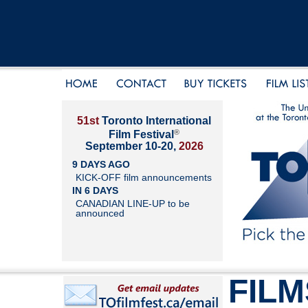
51st
Toronto International
®
Film Festival
September 10-20,
2026
9 DAYS AGO
KICK-OFF film announcements
IN 6 DAYS
CANADIAN LINE-UP to be
announced
FILM