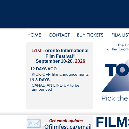
51st
Toronto International
®
Film Festival
September 10-20,
2026
12 DAYS AGO
KICK-OFF film announcements
IN 3 DAYS
CANADIAN LINE-UP to be
announced
FILM