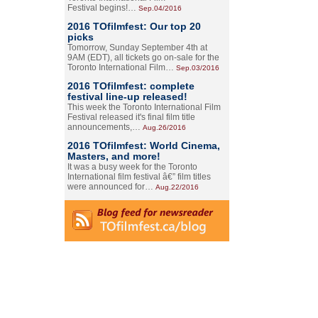
Festival begins!…
Sep.04/2016
2016 TOfilmfest: Our top 20
picks
Tomorrow, Sunday September 4th at
9AM (EDT), all tickets go on-sale for the
Toronto International Film…
Sep.03/2016
2016 TOfilmfest: complete
festival line-up released!
This week the Toronto International Film
Festival released it's final film title
announcements,…
Aug.26/2016
2016 TOfilmfest: World Cinema,
Masters, and more!
It was a busy week for the Toronto
International film festival â€” film titles
were announced for…
Aug.22/2016