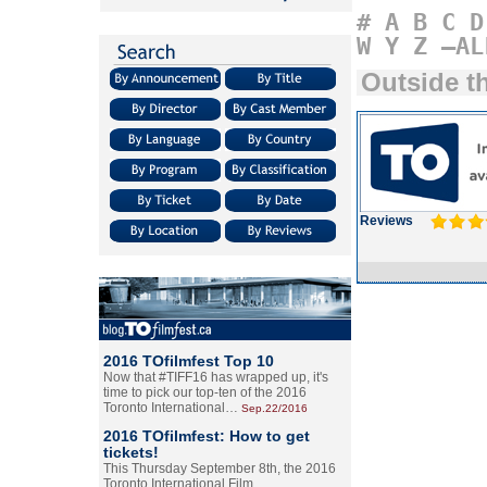
#
A
B
C
D
W
Y
Z
–AL
Outside t
Reviews
2016 TOfilmfest Top 10
Now that #TIFF16 has wrapped up, it's
time to pick our top-ten of the 2016
Toronto International…
Sep.22/2016
2016 TOfilmfest: How to get
tickets!
This Thursday September 8th, the 2016
Toronto International Film