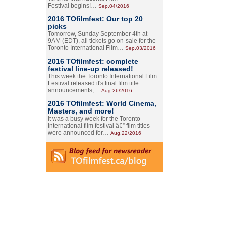
Festival begins!…
Sep.04/2016
2016 TOfilmfest: Our top 20
picks
Tomorrow, Sunday September 4th at
9AM (EDT), all tickets go on-sale for the
Toronto International Film…
Sep.03/2016
2016 TOfilmfest: complete
festival line-up released!
This week the Toronto International Film
Festival released it's final film title
announcements,…
Aug.26/2016
2016 TOfilmfest: World Cinema,
Masters, and more!
It was a busy week for the Toronto
International film festival â€” film titles
were announced for…
Aug.22/2016