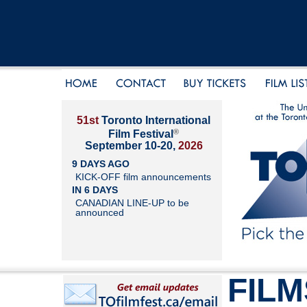
51st
Toronto International
®
Film Festival
September 10-20,
2026
9 DAYS AGO
KICK-OFF film announcements
IN 6 DAYS
CANADIAN LINE-UP to be
announced
FILM