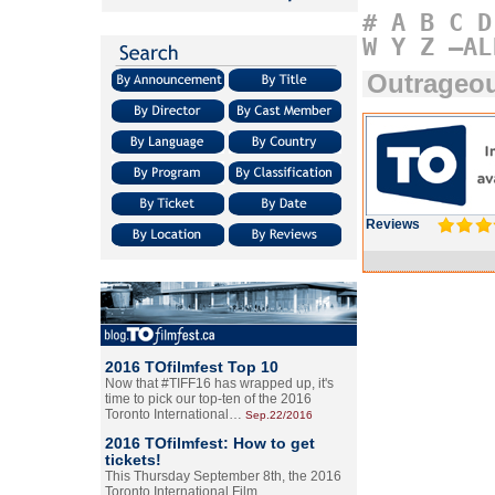
#
A
B
C
D
W
Y
Z
–AL
Outrageo
Reviews
2016 TOfilmfest Top 10
Now that #TIFF16 has wrapped up, it's
time to pick our top-ten of the 2016
Toronto International…
Sep.22/2016
2016 TOfilmfest: How to get
tickets!
This Thursday September 8th, the 2016
Toronto International Film