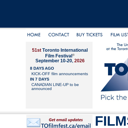
51st
Toronto International
®
Film Festival
September 10-20,
2026
8 DAYS AGO
KICK-OFF film announcements
IN 7 DAYS
CANADIAN LINE-UP to be
announced
FILM