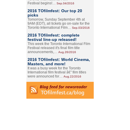
Festival begins!…
Sep.04/2016
2016 TOfilmfest: Our top 20
picks
Tomorrow, Sunday September 4th at
9AM (EDT), all tickets go on-sale for the
Toronto International Film…
Sep.03/2016
2016 TOfilmfest: complete
festival line-up released!
This week the Toronto International Film
Festival released it's final film title
announcements,…
Aug.26/2016
2016 TOfilmfest: World Cinema,
Masters, and more!
It was a busy week for the Toronto
International film festival â€” film titles
were announced for…
Aug.22/2016