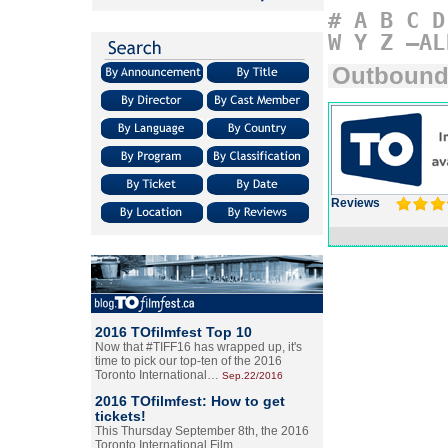
#
A
B
C
D
W
Y
Z
–AL
Outboun
Reviews
2016 TOfilmfest Top 10
Now that #TIFF16 has wrapped up, it's
time to pick our top-ten of the 2016
Toronto International…
Sep.22/2016
2016 TOfilmfest: How to get
tickets!
This Thursday September 8th, the 2016
Toronto International Film