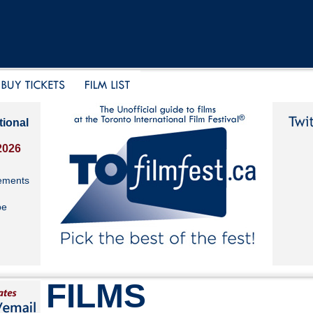
tional
2026
ements
be
FILMS