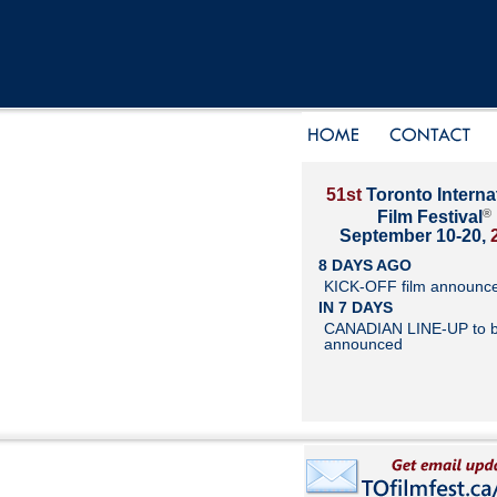
51st
Toronto Interna
®
Film Festival
September 10-20,
8 DAYS AGO
KICK-OFF film announc
IN 7 DAYS
CANADIAN LINE-UP to 
announced