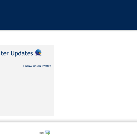
Follow us on Twitter