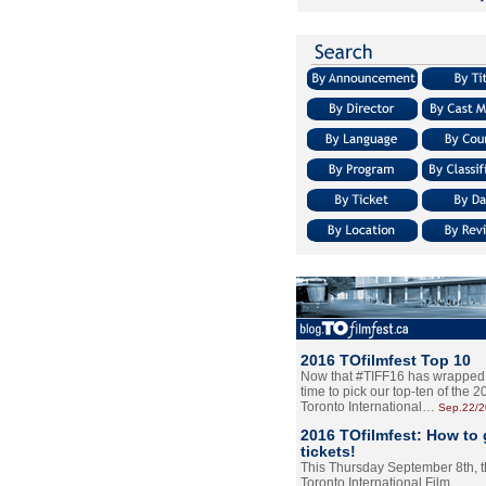
2016 TOfilmfest Top 10
Now that #TIFF16 has wrapped u
time to pick our top-ten of the 
Toronto International…
Sep.22/
2016 TOfilmfest: How to 
tickets!
This Thursday September 8th, 
Toronto International Film