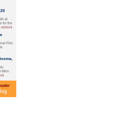
 20
th at
e for the
.03/2016
te
onal Film
le
Cinema,
nto
 titles
016