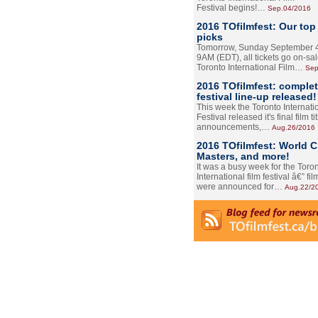
Festival begins!…
Sep.04/2016
2016 TOfilmfest: Our top
picks
Tomorrow, Sunday September 4
9AM (EDT), all tickets go on-sal
Toronto International Film…
Sep
2016 TOfilmfest: comple
festival line-up released!
This week the Toronto Internati
Festival released it's final film tit
announcements,…
Aug.26/2016
2016 TOfilmfest: World 
Masters, and more!
It was a busy week for the Toro
International film festival â€” film
were announced for…
Aug.22/2