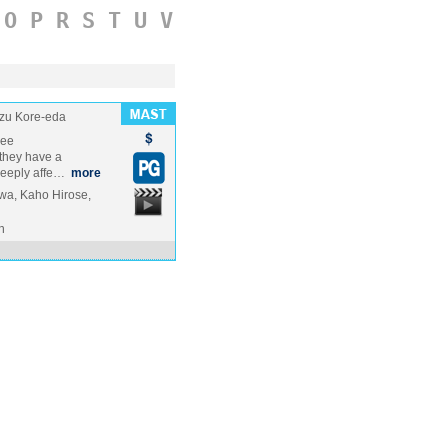
O
P
R
S
T
U
V
zu Kore-eda
ree
 they have a
 deeply affe…
more
a, Kaho Hirose,
n