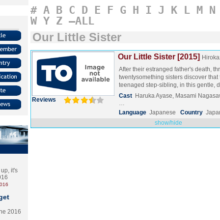
#
A
B
C
D
E
F
G
H
I
J
K
L
M
N
W
Y
Z
–ALL
Our Little Sister
Our Little Sister [2015]
Hiroka
After their estranged father's death, th
twentysomething sisters discover that
teenaged step-sibling, in this gentle,
Cast
Haruka Ayase, Masami Nagasaw
Reviews
…
Language
Japanese
Country
Japa
show/hide
p, it's
2016
2016
get
the 2016