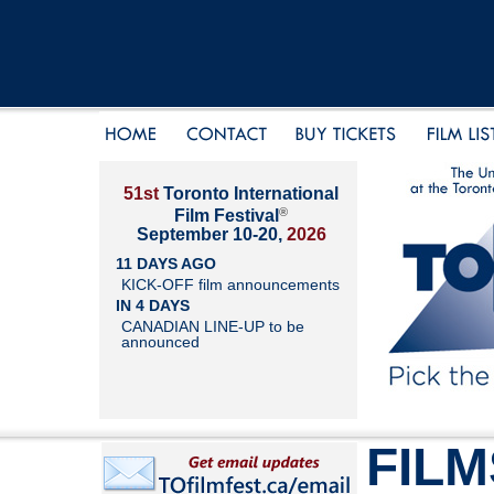
51st
Toronto International
®
Film Festival
September 10-20,
2026
11 DAYS AGO
KICK-OFF film announcements
IN 4 DAYS
CANADIAN LINE-UP to be
announced
FILM