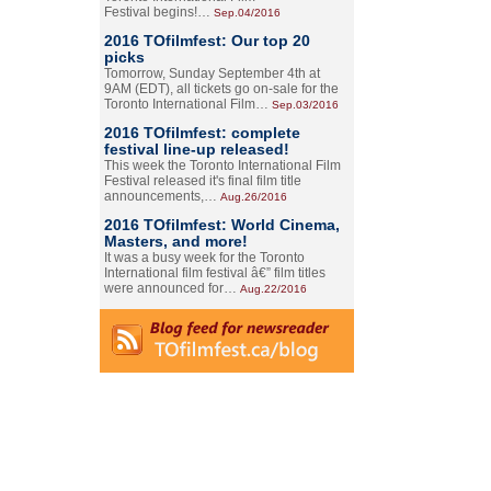
Festival begins!…
Sep.04/2016
2016 TOfilmfest: Our top 20
picks
Tomorrow, Sunday September 4th at
9AM (EDT), all tickets go on-sale for the
Toronto International Film…
Sep.03/2016
2016 TOfilmfest: complete
festival line-up released!
This week the Toronto International Film
Festival released it's final film title
announcements,…
Aug.26/2016
2016 TOfilmfest: World Cinema,
Masters, and more!
It was a busy week for the Toronto
International film festival â€” film titles
were announced for…
Aug.22/2016