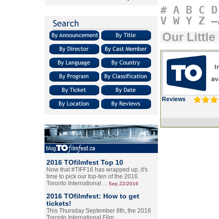
#
A
B
C
D
V
W
Y
Z
–
Our Little
Reviews
2016 TOfilmfest Top 10
Now that #TIFF16 has wrapped up, it's
time to pick our top-ten of the 2016
Toronto International…
Sep.22/2016
2016 TOfilmfest: How to get
tickets!
This Thursday September 8th, the 2016
Toronto International Film