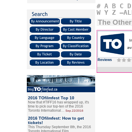
#
A
B
C
D
W
Y
Z
–AL
The Othe
Reviews
2016 TOfilmfest Top 10
Now that #TIFF16 has wrapped up, it's
time to pick our top-ten of the 2016
Toronto International…
Sep.22/2016
2016 TOfilmfest: How to get
tickets!
This Thursday September 8th, the 2016
Toronto International Film