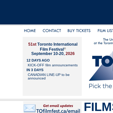
51st
Toronto International
®
Film Festival
September 10-20,
2026
12 DAYS AGO
KICK-OFF film announcements
IN 3 DAYS
CANADIAN LINE-UP to be
announced
FILM