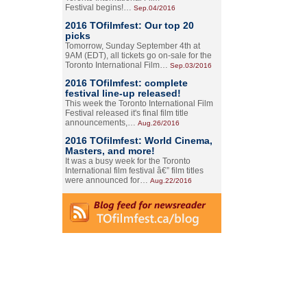
Festival begins!…
Sep.04/2016
2016 TOfilmfest: Our top 20
picks
Tomorrow, Sunday September 4th at
9AM (EDT), all tickets go on-sale for the
Toronto International Film…
Sep.03/2016
2016 TOfilmfest: complete
festival line-up released!
This week the Toronto International Film
Festival released it's final film title
announcements,…
Aug.26/2016
2016 TOfilmfest: World Cinema,
Masters, and more!
It was a busy week for the Toronto
International film festival â€” film titles
were announced for…
Aug.22/2016