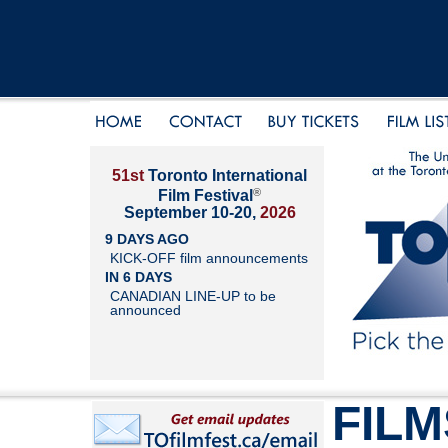
51st
Toronto International
®
Film Festival
September 10-20,
2026
9 DAYS AGO
KICK-OFF film announcements
IN 6 DAYS
CANADIAN LINE-UP to be
announced
FILM