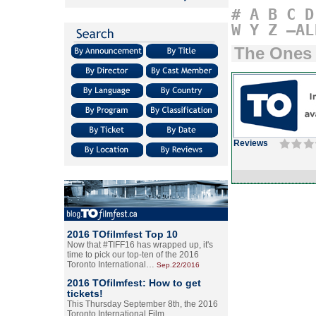
#
A
B
C
D
W
Y
Z
–AL
The Ones
Reviews
2016 TOfilmfest Top 10
Now that #TIFF16 has wrapped up, it's
time to pick our top-ten of the 2016
Toronto International…
Sep.22/2016
2016 TOfilmfest: How to get
tickets!
This Thursday September 8th, the 2016
Toronto International Film