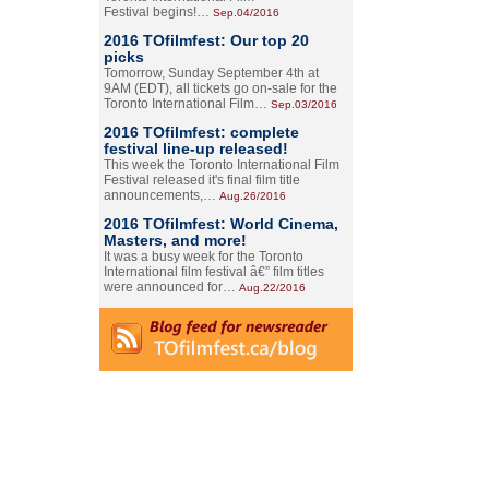
Festival begins!…
Sep.04/2016
2016 TOfilmfest: Our top 20
picks
Tomorrow, Sunday September 4th at
9AM (EDT), all tickets go on-sale for the
Toronto International Film…
Sep.03/2016
2016 TOfilmfest: complete
festival line-up released!
This week the Toronto International Film
Festival released it's final film title
announcements,…
Aug.26/2016
2016 TOfilmfest: World Cinema,
Masters, and more!
It was a busy week for the Toronto
International film festival â€” film titles
were announced for…
Aug.22/2016