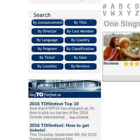
#
A
B
C
D
V
W
X
Y
Z
One Sings
Reviews
2016 TOfilmfest Top 10
Now that #TIFF16 has wrapped up, it's
time to pick our top-ten of the 2016
Toronto International…
Sep.22/2016
2016 TOfilmfest: How to get
tickets!
This Thursday September 8th, the 2016
Toronto International Film