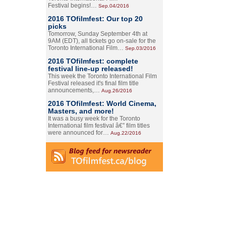
Festival begins!…
Sep.04/2016
2016 TOfilmfest: Our top 20
picks
Tomorrow, Sunday September 4th at
9AM (EDT), all tickets go on-sale for the
Toronto International Film…
Sep.03/2016
2016 TOfilmfest: complete
festival line-up released!
This week the Toronto International Film
Festival released it's final film title
announcements,…
Aug.26/2016
2016 TOfilmfest: World Cinema,
Masters, and more!
It was a busy week for the Toronto
International film festival â€” film titles
were announced for…
Aug.22/2016