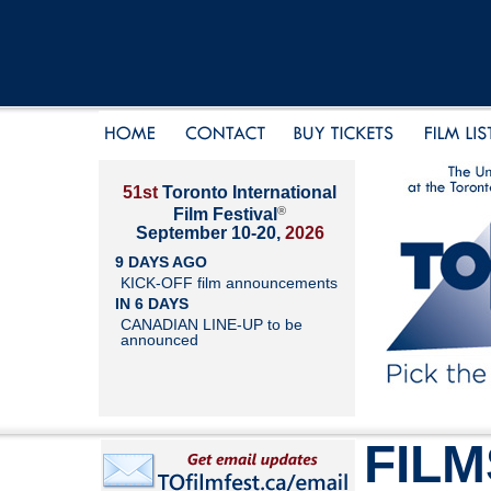
51st
Toronto International
®
Film Festival
September 10-20,
2026
9 DAYS AGO
KICK-OFF film announcements
IN 6 DAYS
CANADIAN LINE-UP to be
announced
FILM