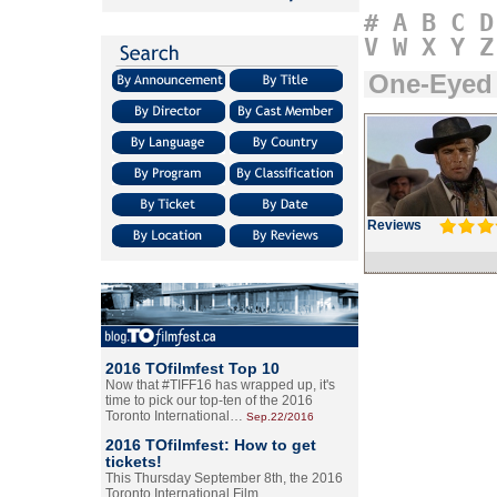
#
A
B
C
D
V
W
X
Y
Z
One-Eyed
Reviews
2016 TOfilmfest Top 10
Now that #TIFF16 has wrapped up, it's
time to pick our top-ten of the 2016
Toronto International…
Sep.22/2016
2016 TOfilmfest: How to get
tickets!
This Thursday September 8th, the 2016
Toronto International Film