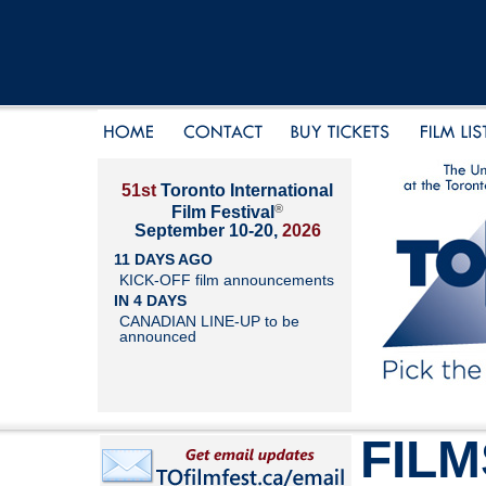
51st
Toronto International
®
Film Festival
September 10-20,
2026
11 DAYS AGO
KICK-OFF film announcements
IN 4 DAYS
CANADIAN LINE-UP to be
announced
FILM