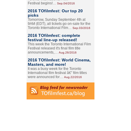
Festival begins!…
Sep.04/2016
2016 TOfilmfest: Our top 20
picks
Tomorrow, Sunday September 4th at
9AM (EDT), all tickets go on-sale for the
Toronto International Film…
Sep.03/2016
2016 TOfilmfest: complete
festival line-up released!
This week the Toronto International Film
Festival released it's final film title
announcements,…
Aug.26/2016
2016 TOfilmfest: World Cinema,
Masters, and more!
It was a busy week for the Toronto
International film festival â€” film titles
were announced for…
Aug.22/2016