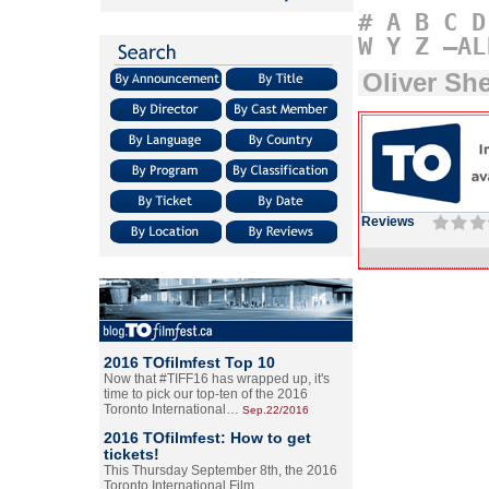
#
A
B
C
D
W
Y
Z
–AL
Oliver Sh
Reviews
2016 TOfilmfest Top 10
Now that #TIFF16 has wrapped up, it's
time to pick our top-ten of the 2016
Toronto International…
Sep.22/2016
2016 TOfilmfest: How to get
tickets!
This Thursday September 8th, the 2016
Toronto International Film