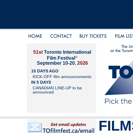
51st
Toronto International
®
Film Festival
September 10-20,
2026
10 DAYS AGO
KICK-OFF film announcements
IN 5 DAYS
CANADIAN LINE-UP to be
announced
FILM