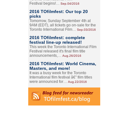
Festival begins!…
Sep.04/2016
2016 TOfilmfest: Our top 20
picks
Tomorrow, Sunday September 4th at
9AM (EDT), all tickets go on-sale for the
Toronto International Film…
Sep.03/2016
2016 TOfilmfest: complete
festival line-up released!
This week the Toronto International Film
Festival released it's final film title
announcements,…
Aug.26/2016
2016 TOfilmfest: World Cinema,
Masters, and more!
It was a busy week for the Toronto
International film festival â€” film titles
were announced for…
Aug.22/2016