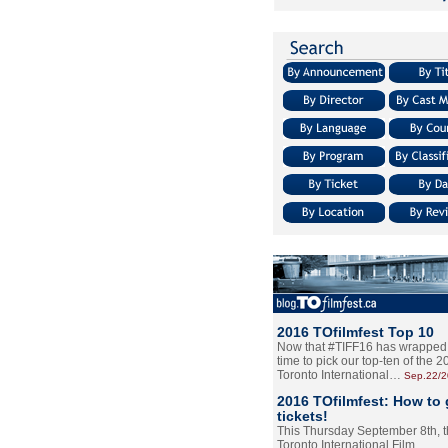
2016 TOfilmfest Top 10
Now that #TIFF16 has wrapped u
time to pick our top-ten of the 
Toronto International…
Sep.22/
2016 TOfilmfest: How to 
tickets!
This Thursday September 8th, 
Toronto International Film