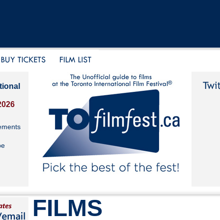
tional
2026
ements
be
FILMS