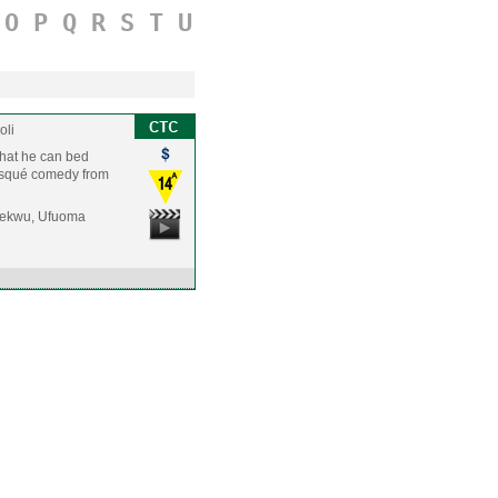
O
P
Q
R
S
T
U
oli
 that he can bed
 risqué comedy from
jekwu, Ufuoma