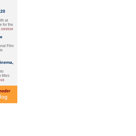
 20
th at
e for the
.03/2016
te
onal Film
le
Cinema,
nto
 titles
016