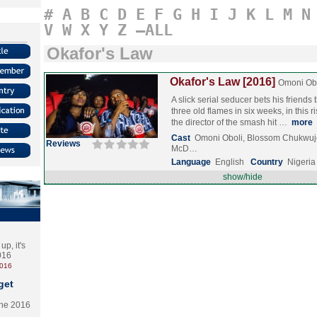
#
A
B
C
D
E
F
G
H
I
J
K
L
M
N
V
W
X
Y
Z
–ALL
Okafor's Law
Okafor's Law [2016]
Omoni Ob
A slick serial seducer bets his friends
three old flames in six weeks, in this
the director of the smash hit …
more
Cast
Omoni Oboli, Blossom Chukwu
Reviews
McD…
Language
English
Country
Nigeria
show/hide
p, it's
2016
2016
get
the 2016