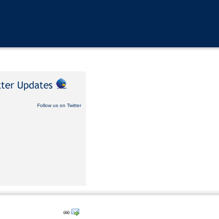
Follow us on Twitter