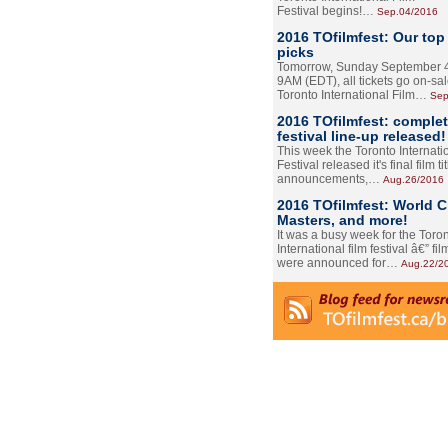
Festival begins!…
Sep.04/2016
2016 TOfilmfest: Our top
picks
Tomorrow, Sunday September 4
9AM (EDT), all tickets go on-sal
Toronto International Film…
Sep
2016 TOfilmfest: comple
festival line-up released!
This week the Toronto Internati
Festival released it's final film tit
announcements,…
Aug.26/2016
2016 TOfilmfest: World 
Masters, and more!
It was a busy week for the Toro
International film festival â€” film
were announced for…
Aug.22/2