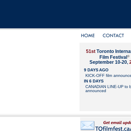
51st
Toronto Interna
®
Film Festival
September 10-20,
9 DAYS AGO
KICK-OFF film announc
IN 6 DAYS
CANADIAN LINE-UP to 
announced