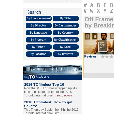
#
A
B
C
D
V
W
X
Y
Z
Off Frame
by Breaki
Reviews
2016 TOfilmfest Top 10
Now that #TIFF16 has wrapped up, it's
time to pick our top-ten of the 2016
Toronto International…
Sep.22/2016
2016 TOfilmfest: How to get
tickets!
This Thursday September 8th, the 2016
Toronto International Film