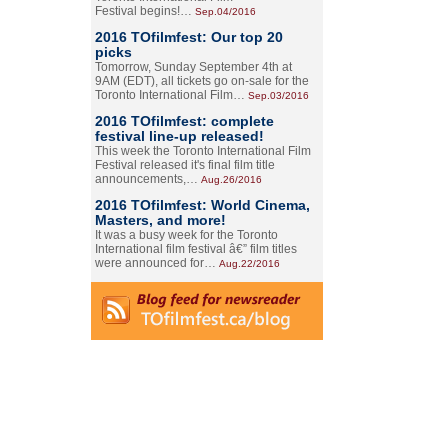
Festival begins!…
Sep.04/2016
2016 TOfilmfest: Our top 20
picks
Tomorrow, Sunday September 4th at
9AM (EDT), all tickets go on-sale for the
Toronto International Film…
Sep.03/2016
2016 TOfilmfest: complete
festival line-up released!
This week the Toronto International Film
Festival released it's final film title
announcements,…
Aug.26/2016
2016 TOfilmfest: World Cinema,
Masters, and more!
It was a busy week for the Toronto
International film festival â€” film titles
were announced for…
Aug.22/2016