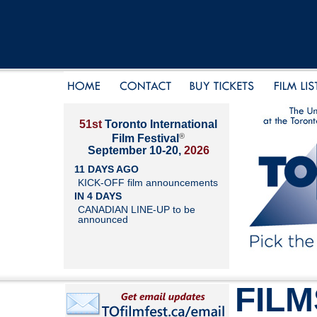
51st
Toronto International
®
Film Festival
September 10-20,
2026
11 DAYS AGO
KICK-OFF film announcements
IN 4 DAYS
CANADIAN LINE-UP to be
announced
FILM