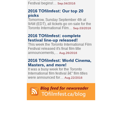
Festival begins!…
Sep.04/2016
2016 TOfilmfest: Our top 20
picks
Tomorrow, Sunday September 4th at
9AM (EDT), all tickets go on-sale for the
Toronto International Film…
Sep.03/2016
2016 TOfilmfest: complete
festival line-up released!
This week the Toronto International Film
Festival released it's final film title
announcements,…
Aug.26/2016
2016 TOfilmfest: World Cinema,
Masters, and more!
It was a busy week for the Toronto
International film festival â€” film titles
were announced for…
Aug.22/2016