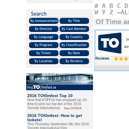
#
A
B
C
D
W
Y
Z
–AL
Of Time a
Reviews
2016 TOfilmfest Top 10
Now that #TIFF16 has wrapped up, it's
time to pick our top-ten of the 2016
Toronto International…
Sep.22/2016
2016 TOfilmfest: How to get
tickets!
This Thursday September 8th, the 2016
Toronto International Film