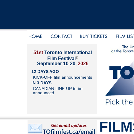
51st
Toronto International
®
Film Festival
September 10-20,
2026
12 DAYS AGO
KICK-OFF film announcements
IN 3 DAYS
CANADIAN LINE-UP to be
announced
FILM