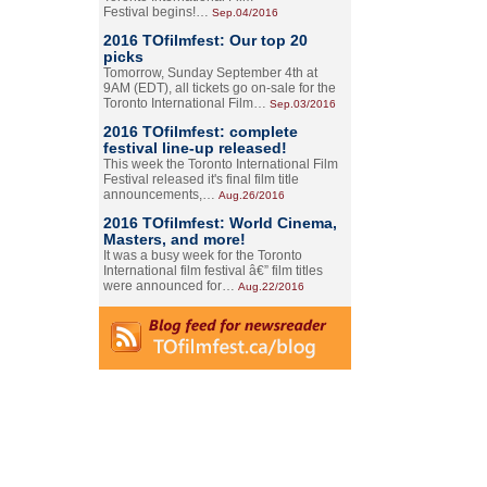
Festival begins!…
Sep.04/2016
2016 TOfilmfest: Our top 20
picks
Tomorrow, Sunday September 4th at
9AM (EDT), all tickets go on-sale for the
Toronto International Film…
Sep.03/2016
2016 TOfilmfest: complete
festival line-up released!
This week the Toronto International Film
Festival released it's final film title
announcements,…
Aug.26/2016
2016 TOfilmfest: World Cinema,
Masters, and more!
It was a busy week for the Toronto
International film festival â€” film titles
were announced for…
Aug.22/2016