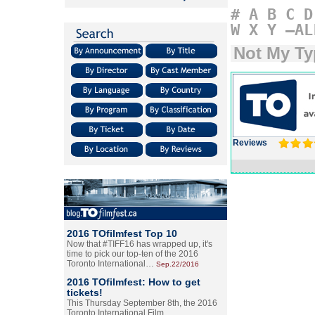
#
A
B
C
D
W
X
Y
–AL
Not My Ty
Reviews
2016 TOfilmfest Top 10
Now that #TIFF16 has wrapped up, it's
time to pick our top-ten of the 2016
Toronto International…
Sep.22/2016
2016 TOfilmfest: How to get
tickets!
This Thursday September 8th, the 2016
Toronto International Film