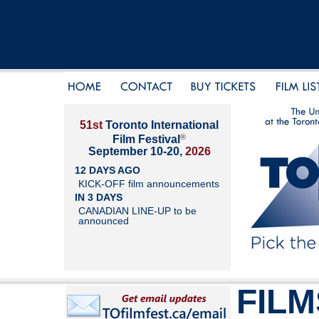
51st
Toronto International
®
Film Festival
September 10-20,
2026
12 DAYS AGO
KICK-OFF film announcements
IN 3 DAYS
CANADIAN LINE-UP to be
announced
FILM