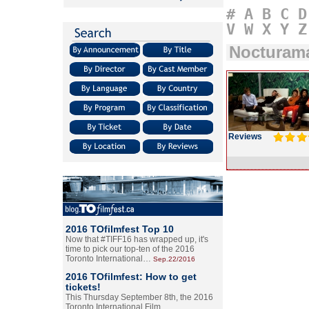
#
A
B
C
D
V
W
X
Y
Z
Nocturam
Reviews
2016 TOfilmfest Top 10
Now that #TIFF16 has wrapped up, it's
time to pick our top-ten of the 2016
Toronto International…
Sep.22/2016
2016 TOfilmfest: How to get
tickets!
This Thursday September 8th, the 2016
Toronto International Film