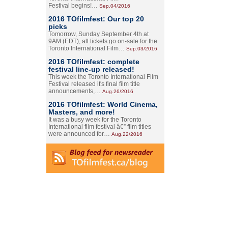
Festival begins!…
Sep.04/2016
2016 TOfilmfest: Our top 20
picks
Tomorrow, Sunday September 4th at
9AM (EDT), all tickets go on-sale for the
Toronto International Film…
Sep.03/2016
2016 TOfilmfest: complete
festival line-up released!
This week the Toronto International Film
Festival released it's final film title
announcements,…
Aug.26/2016
2016 TOfilmfest: World Cinema,
Masters, and more!
It was a busy week for the Toronto
International film festival â€” film titles
were announced for…
Aug.22/2016