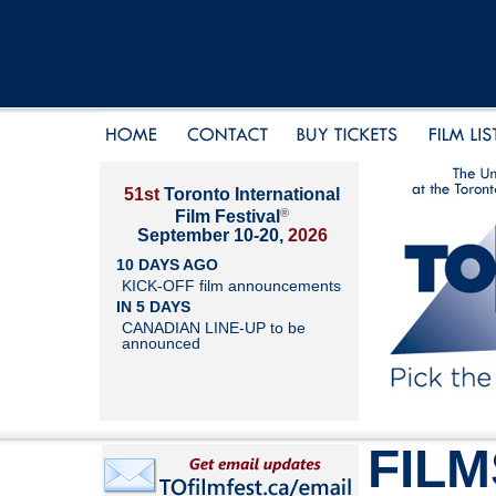
51st
Toronto International
®
Film Festival
September 10-20,
2026
10 DAYS AGO
KICK-OFF film announcements
IN 5 DAYS
CANADIAN LINE-UP to be
announced
FILM