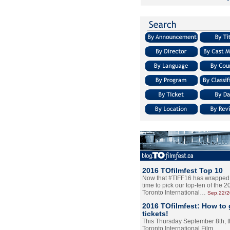
2016 TOfilmfest Top 10
Now that #TIFF16 has wrapped u
time to pick our top-ten of the 
Toronto International…
Sep.22/
2016 TOfilmfest: How to 
tickets!
This Thursday September 8th, 
Toronto International Film