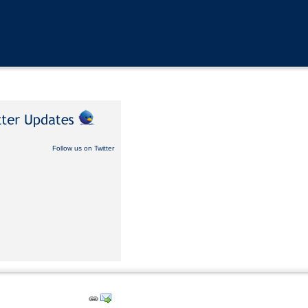
Follow us on Twitter