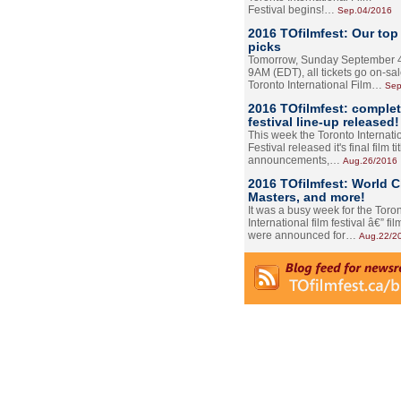
Festival begins!…
Sep.04/2016
2016 TOfilmfest: Our top
picks
Tomorrow, Sunday September 4
9AM (EDT), all tickets go on-sal
Toronto International Film…
Sep
2016 TOfilmfest: comple
festival line-up released!
This week the Toronto Internati
Festival released it's final film tit
announcements,…
Aug.26/2016
2016 TOfilmfest: World 
Masters, and more!
It was a busy week for the Toro
International film festival â€” film
were announced for…
Aug.22/2