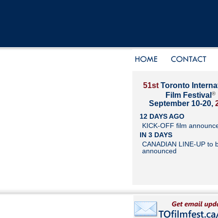
51st
Toronto Interna
®
Film Festival
September 10-20,
12 DAYS AGO
KICK-OFF film announc
IN 3 DAYS
CANADIAN LINE-UP to 
announced