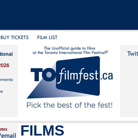
tional
2026
ements
be
FILMS