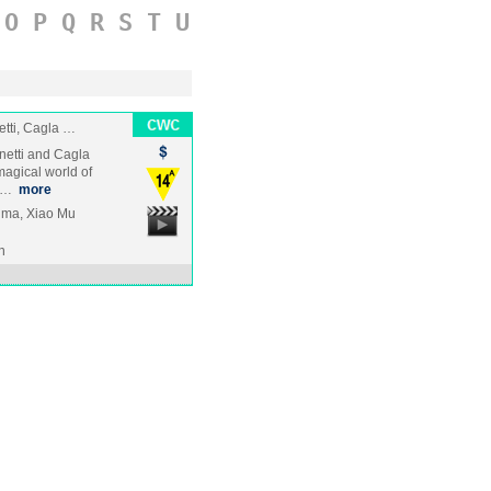
O
P
Q
R
S
T
U
tti, Cagla …
netti and Cagla
magical world of
ca…
more
ima, Xiao Mu
n