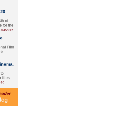
 20
th at
e for the
.03/2016
te
onal Film
le
Cinema,
nto
 titles
016