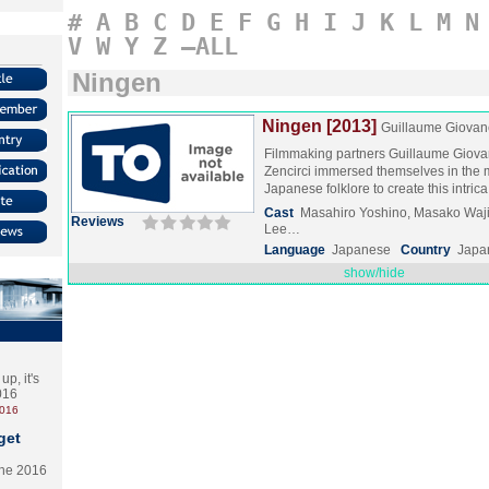
#
A
B
C
D
E
F
G
H
I
J
K
L
M
N
V
W
Y
Z
–ALL
Ningen
Ningen [2013]
Guillaume Giovane
Filmmaking partners Guillaume Giova
Zencirci immersed themselves in the 
Japanese folklore to create this intri
Cast
Masahiro Yoshino, Masako Waj
Reviews
Lee…
Language
Japanese
Country
Japa
show/hide
p, it's
2016
2016
get
the 2016