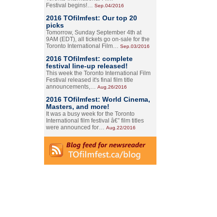
Festival begins!…
Sep.04/2016
2016 TOfilmfest: Our top 20
picks
Tomorrow, Sunday September 4th at
9AM (EDT), all tickets go on-sale for the
Toronto International Film…
Sep.03/2016
2016 TOfilmfest: complete
festival line-up released!
This week the Toronto International Film
Festival released it's final film title
announcements,…
Aug.26/2016
2016 TOfilmfest: World Cinema,
Masters, and more!
It was a busy week for the Toronto
International film festival â€” film titles
were announced for…
Aug.22/2016