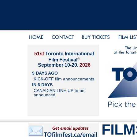
51st
Toronto International
®
Film Festival
September 10-20,
2026
9 DAYS AGO
KICK-OFF film announcements
IN 6 DAYS
CANADIAN LINE-UP to be
announced
FILM