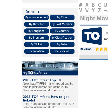
#
A
B
C
D
V
W
Y
Z
–
Night Mo
Reviews
2016 TOfilmfest Top 10
Now that #TIFF16 has wrapped up, it's
time to pick our top-ten of the 2016
Toronto International…
Sep.22/2016
2016 TOfilmfest: How to get
tickets!
This Thursday September 8th, the 2016
Toronto International Film