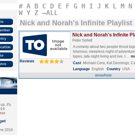
#
A
B
C
D
E
F
G
H
I
J
K
L
M
N
W
Y
Z
–ALL
Nick and Norah's Infinite Playlist
Nick and Norah's Infinite Pl
Peter Sollett
A comedy about two people thrust toge
hilarious, sleepless night of adventure
tapes, late-night living and live, l…
m
Reviews
Cast
Michael Cera, Kat Dennings, C
Language
English
Country
USA
show/hide
p, it's
2016
2016
get
the 2016