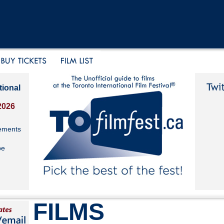
tional
2026
ements
be
FILMS