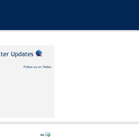
Follow us on Twitter