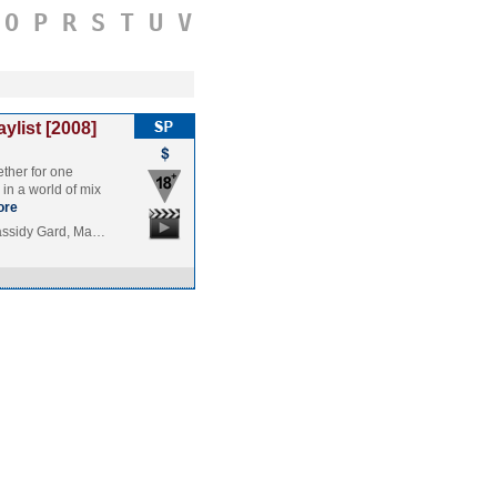
O
P
R
S
T
U
V
aylist [2008]
ther for one
 in a world of mix
ore
assidy Gard, Ma…