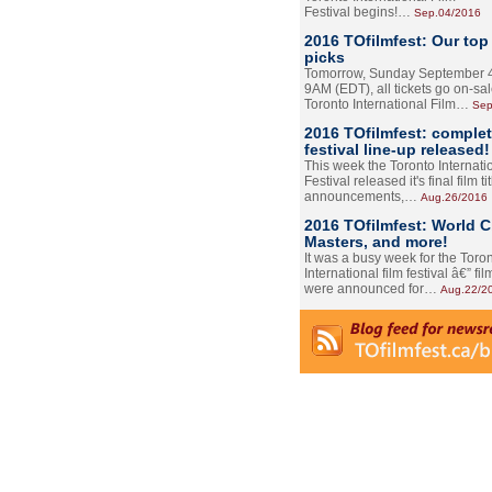
Festival begins!…
Sep.04/2016
2016 TOfilmfest: Our top
picks
Tomorrow, Sunday September 4
9AM (EDT), all tickets go on-sal
Toronto International Film…
Sep
2016 TOfilmfest: comple
festival line-up released!
This week the Toronto Internati
Festival released it's final film tit
announcements,…
Aug.26/2016
2016 TOfilmfest: World 
Masters, and more!
It was a busy week for the Toro
International film festival â€” film
were announced for…
Aug.22/2