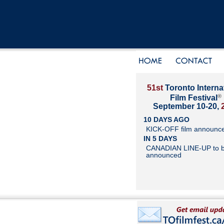
51st
Toronto Interna
®
Film Festival
September 10-20,
10 DAYS AGO
KICK-OFF film announc
IN 5 DAYS
CANADIAN LINE-UP to 
announced