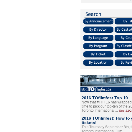
2016 TOfilmfest Top 10
Now that #TIFF16 has wrapped u
time to pick our top-ten of the 
Toronto International…
Sep.22/
2016 TOfilmfest: How to 
tickets!
This Thursday September 8th, 
Toronto International Film