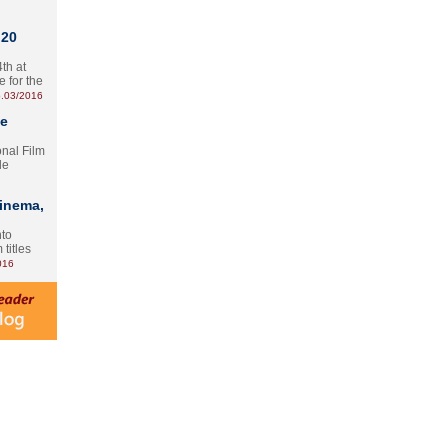
 20
th at
e for the
.03/2016
te
onal Film
le
Cinema,
nto
 titles
016