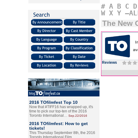
#
A
B
C
D
W
X
Y
–AL
The New G
Reviews
2016 TOfilmfest Top 10
Now that #TIFF16 has wrapped up, it's
time to pick our top-ten of the 2016
Toronto International…
Sep.22/2016
2016 TOfilmfest: How to get
tickets!
This Thursday September 8th, the 2016
Toronto International Film