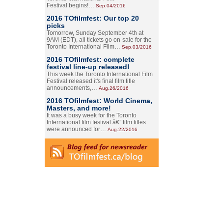
Festival begins!…
Sep.04/2016
2016 TOfilmfest: Our top 20
picks
Tomorrow, Sunday September 4th at
9AM (EDT), all tickets go on-sale for the
Toronto International Film…
Sep.03/2016
2016 TOfilmfest: complete
festival line-up released!
This week the Toronto International Film
Festival released it's final film title
announcements,…
Aug.26/2016
2016 TOfilmfest: World Cinema,
Masters, and more!
It was a busy week for the Toronto
International film festival â€” film titles
were announced for…
Aug.22/2016