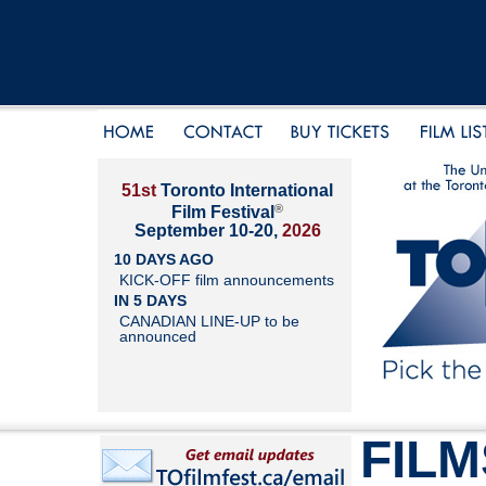
51st
Toronto International
®
Film Festival
September 10-20,
2026
10 DAYS AGO
KICK-OFF film announcements
IN 5 DAYS
CANADIAN LINE-UP to be
announced
FILM