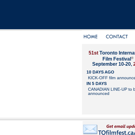
51st
Toronto Interna
®
Film Festival
September 10-20,
10 DAYS AGO
KICK-OFF film announc
IN 5 DAYS
CANADIAN LINE-UP to 
announced