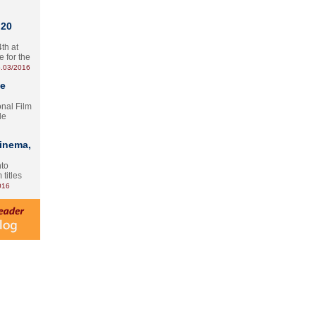
 20
th at
e for the
.03/2016
te
onal Film
le
Cinema,
nto
 titles
016