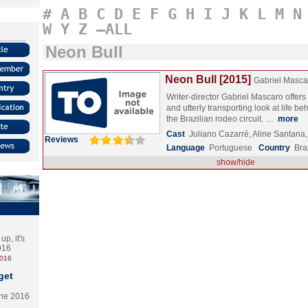
#
A
B
C
D
E
F
G
H
I
J
K
L
M
N
W
Y
Z
–ALL
Neon Bull
Neon Bull [2015]
Gabriel Masca
Writer-director Gabriel Mascaro offers 
and utterly transporting look at life b
the Brazilian rodeo circuit. …
more
Cast
Juliano Cazarré, Aline Santan
Reviews
Language
Portuguese
Country
Bra
show/hide
p, it's
2016
2016
get
the 2016