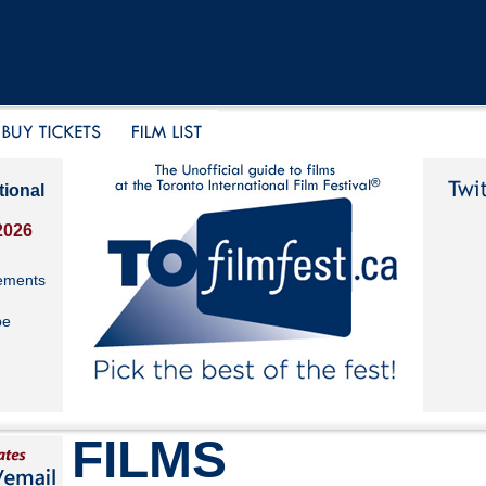
tional
2026
ements
be
FILMS