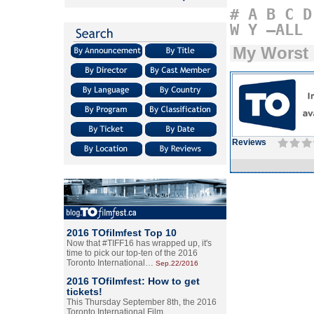
#
A
B
C
D
W
Y
–ALL
My Worst
Reviews
2016 TOfilmfest Top 10
Now that #TIFF16 has wrapped up, it's
time to pick our top-ten of the 2016
Toronto International…
Sep.22/2016
2016 TOfilmfest: How to get
tickets!
This Thursday September 8th, the 2016
Toronto International Film