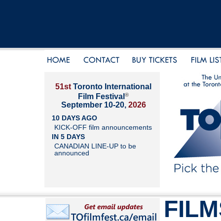
51st
Toronto International
®
Film Festival
September 10-20,
2026
10 DAYS AGO
KICK-OFF film announcements
IN 5 DAYS
CANADIAN LINE-UP to be
announced
FILM