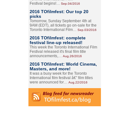
Festival begins!…
Sep.04/2016
2016 TOfilmfest: Our top 20
picks
Tomorrow, Sunday September 4th at
9AM (EDT), all tickets go on-sale for the
Toronto International Film…
Sep.03/2016
2016 TOfilmfest: complete
festival line-up released!
This week the Toronto International Film
Festival released it's final film title
announcements,…
Aug.26/2016
2016 TOfilmfest: World Cinema,
Masters, and more!
It was a busy week for the Toronto
International film festival â€” film titles
were announced for…
Aug.22/2016