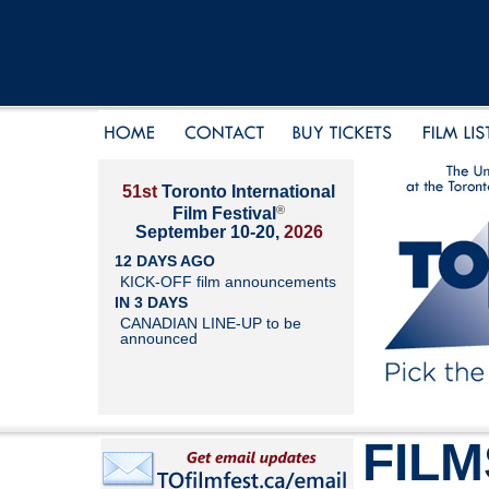
51st
Toronto International
®
Film Festival
September 10-20,
2026
12 DAYS AGO
KICK-OFF film announcements
IN 3 DAYS
CANADIAN LINE-UP to be
announced
FILM