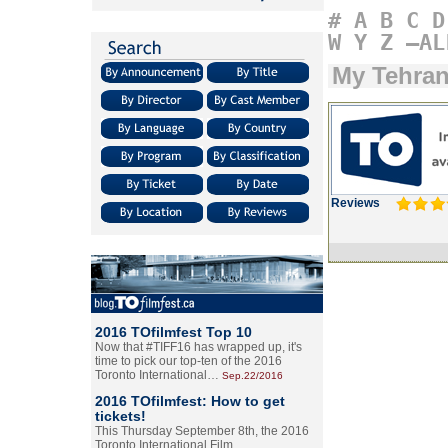
#
A
B
C
D
W
Y
Z
–AL
My Tehran
Reviews
2016 TOfilmfest Top 10
Now that #TIFF16 has wrapped up, it's
time to pick our top-ten of the 2016
Toronto International…
Sep.22/2016
2016 TOfilmfest: How to get
tickets!
This Thursday September 8th, the 2016
Toronto International Film