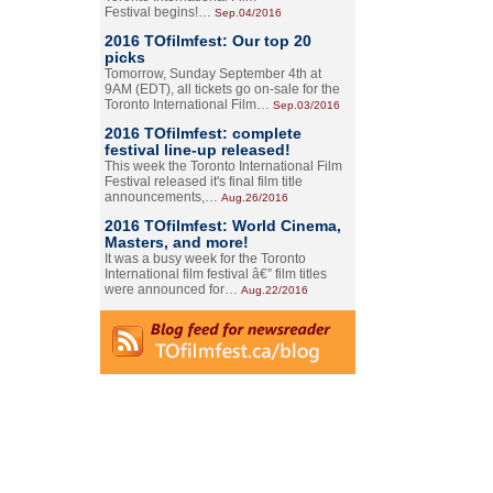
Festival begins!…
Sep.04/2016
2016 TOfilmfest: Our top 20
picks
Tomorrow, Sunday September 4th at
9AM (EDT), all tickets go on-sale for the
Toronto International Film…
Sep.03/2016
2016 TOfilmfest: complete
festival line-up released!
This week the Toronto International Film
Festival released it's final film title
announcements,…
Aug.26/2016
2016 TOfilmfest: World Cinema,
Masters, and more!
It was a busy week for the Toronto
International film festival â€” film titles
were announced for…
Aug.22/2016