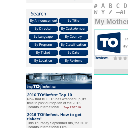
#
A
B
C
D
W
Y
Z
–AL
My Mother
Reviews
2016 TOfilmfest Top 10
Now that #TIFF16 has wrapped up, it's
time to pick our top-ten of the 2016
Toronto International…
Sep.22/2016
2016 TOfilmfest: How to get
tickets!
This Thursday September 8th, the 2016
Toronto International Film