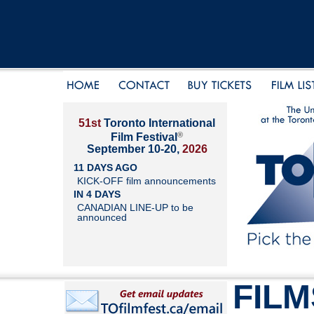
51st
Toronto International
®
Film Festival
September 10-20,
2026
11 DAYS AGO
KICK-OFF film announcements
IN 4 DAYS
CANADIAN LINE-UP to be
announced
FILM