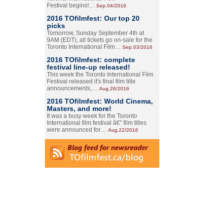
Festival begins!…
Sep.04/2016
2016 TOfilmfest: Our top 20
picks
Tomorrow, Sunday September 4th at
9AM (EDT), all tickets go on-sale for the
Toronto International Film…
Sep.03/2016
2016 TOfilmfest: complete
festival line-up released!
This week the Toronto International Film
Festival released it's final film title
announcements,…
Aug.26/2016
2016 TOfilmfest: World Cinema,
Masters, and more!
It was a busy week for the Toronto
International film festival â€” film titles
were announced for…
Aug.22/2016