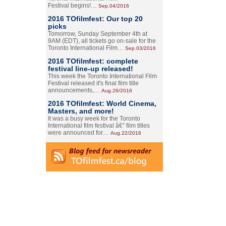
Festival begins!…
Sep.04/2016
2016 TOfilmfest: Our top 20
picks
Tomorrow, Sunday September 4th at
9AM (EDT), all tickets go on-sale for the
Toronto International Film…
Sep.03/2016
2016 TOfilmfest: complete
festival line-up released!
This week the Toronto International Film
Festival released it's final film title
announcements,…
Aug.26/2016
2016 TOfilmfest: World Cinema,
Masters, and more!
It was a busy week for the Toronto
International film festival â€” film titles
were announced for…
Aug.22/2016