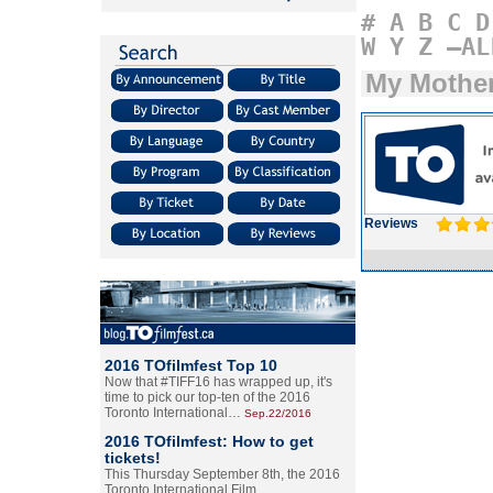
#
A
B
C
D
W
Y
Z
–AL
My Mothe
Reviews
2016 TOfilmfest Top 10
Now that #TIFF16 has wrapped up, it's
time to pick our top-ten of the 2016
Toronto International…
Sep.22/2016
2016 TOfilmfest: How to get
tickets!
This Thursday September 8th, the 2016
Toronto International Film