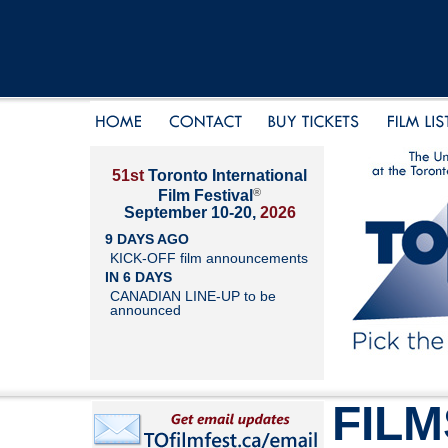
51st
Toronto International
®
Film Festival
September 10-20,
2026
9 DAYS AGO
KICK-OFF film announcements
IN 6 DAYS
CANADIAN LINE-UP to be
announced
FILM