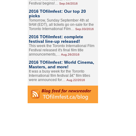
Festival begins!…
Sep.04/2016
2016 TOfilmfest: Our top 20
picks
Tomorrow, Sunday September 4th at
9AM (EDT), all tickets go on-sale for the
Toronto International Film…
Sep.03/2016
2016 TOfilmfest: complete
festival line-up released!
This week the Toronto International Film
Festival released it's final film title
announcements,…
Aug.26/2016
2016 TOfilmfest: World Cinema,
Masters, and more!
It was a busy week for the Toronto
International film festival â€” film titles
were announced for…
Aug.22/2016