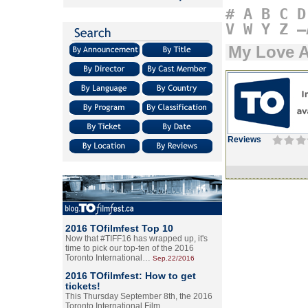
#
A
B
C
D
V
W
Y
Z
–
My Love A
Reviews
2016 TOfilmfest Top 10
Now that #TIFF16 has wrapped up, it's
time to pick our top-ten of the 2016
Toronto International…
Sep.22/2016
2016 TOfilmfest: How to get
tickets!
This Thursday September 8th, the 2016
Toronto International Film