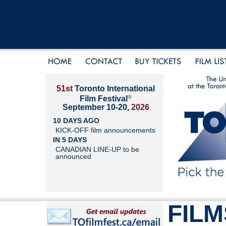
51st
Toronto International
®
Film Festival
September 10-20,
2026
10 DAYS AGO
KICK-OFF film announcements
IN 5 DAYS
CANADIAN LINE-UP to be
announced
FILM