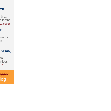
 20
th at
e for the
.03/2016
te
onal Film
le
Cinema,
nto
 titles
016