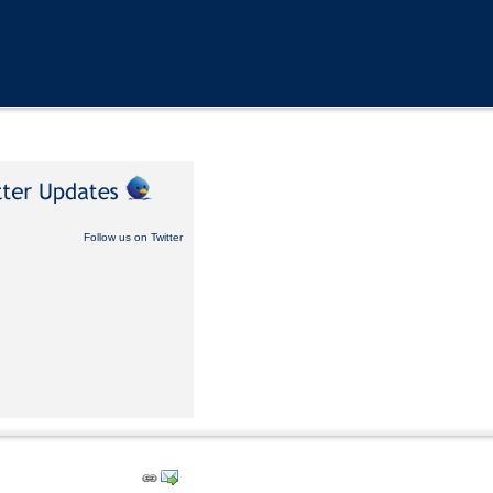
Follow us on Twitter