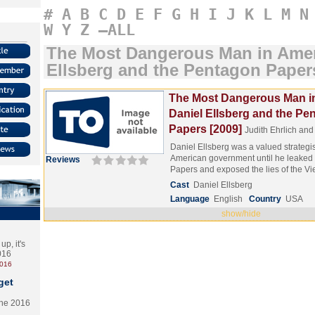
#
A
B
C
D
E
F
G
H
I
J
K
L
M
N
W
Y
Z
–ALL
The Most Dangerous Man in Amer
Ellsberg and the Pentagon Paper
The Most Dangerous Man i
Daniel Ellsberg and the Pe
Papers [2009]
Judith Ehrlich an
Daniel Ellsberg was a valued strategis
American government until he leaked
Reviews
Papers and exposed the lies of the
Cast
Daniel Ellsberg
Language
English
Country
USA
show/hide
p, it's
2016
2016
get
the 2016