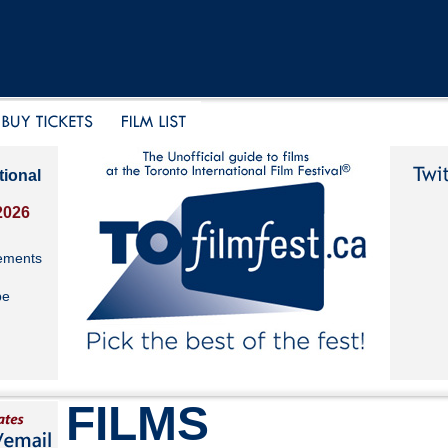
tional
2026
ements
be
FILMS