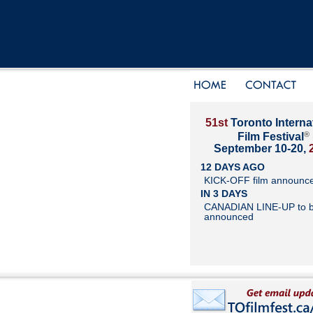
51st
Toronto Interna
®
Film Festival
September 10-20,
12 DAYS AGO
KICK-OFF film announc
IN 3 DAYS
CANADIAN LINE-UP to 
announced