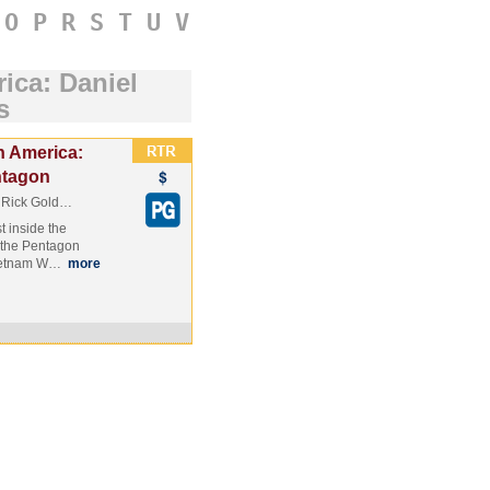
O
P
R
S
T
U
V
ica: Daniel
s
n America:
ntagon
d Rick Gold…
t inside the
 the Pentagon
 Vietnam W…
more