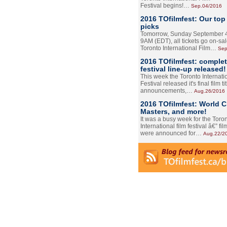
Festival begins!…
Sep.04/2016
2016 TOfilmfest: Our top
picks
Tomorrow, Sunday September 4
9AM (EDT), all tickets go on-sal
Toronto International Film…
Sep
2016 TOfilmfest: comple
festival line-up released!
This week the Toronto Internati
Festival released it's final film tit
announcements,…
Aug.26/2016
2016 TOfilmfest: World 
Masters, and more!
It was a busy week for the Toro
International film festival â€” film
were announced for…
Aug.22/2