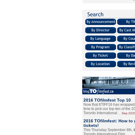
2016 TOfilmfest Top 10
Now that #TIFF16 has wrapped u
time to pick our top-ten of the 
Toronto International…
Sep.22/
2016 TOfilmfest: How to 
tickets!
This Thursday September 8th, 
Toronto International Film