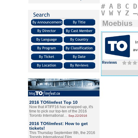
#
A
B
C
D
V
W
Y
Z
–
Moebius
Reviews
2016 TOfilmfest Top 10
Now that #TIFF16 has wrapped up, it's
time to pick our top-ten of the 2016
Toronto International…
Sep.22/2016
2016 TOfilmfest: How to get
tickets!
This Thursday September 8th, the 2016
Toronto International Film