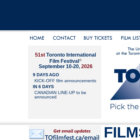
51st
Toronto International
®
Film Festival
September 10-20,
2026
9 DAYS AGO
KICK-OFF film announcements
IN 6 DAYS
CANADIAN LINE-UP to be
announced
FILM