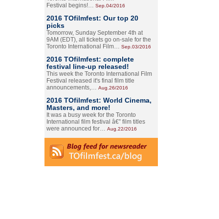
Festival begins!…
Sep.04/2016
2016 TOfilmfest: Our top 20
picks
Tomorrow, Sunday September 4th at
9AM (EDT), all tickets go on-sale for the
Toronto International Film…
Sep.03/2016
2016 TOfilmfest: complete
festival line-up released!
This week the Toronto International Film
Festival released it's final film title
announcements,…
Aug.26/2016
2016 TOfilmfest: World Cinema,
Masters, and more!
It was a busy week for the Toronto
International film festival â€” film titles
were announced for…
Aug.22/2016