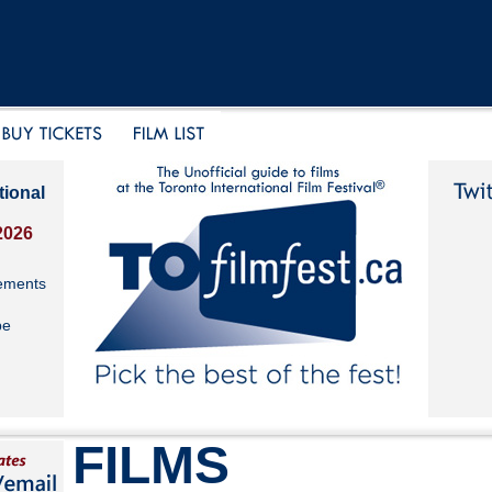
tional
2026
ements
be
FILMS