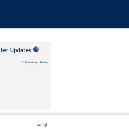
Follow us on Twitter