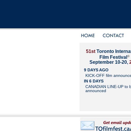
51st
Toronto Interna
®
Film Festival
September 10-20,
9 DAYS AGO
KICK-OFF film announc
IN 6 DAYS
CANADIAN LINE-UP to 
announced