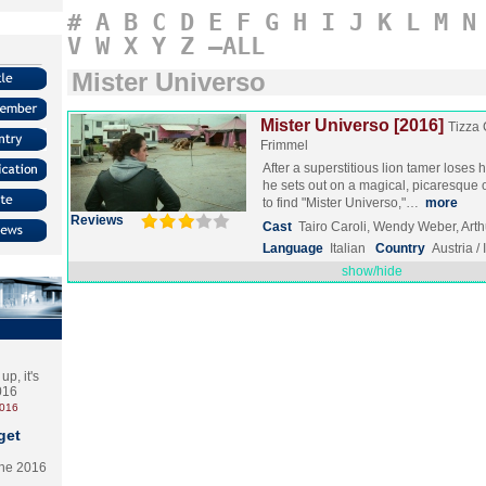
#
A
B
C
D
E
F
G
H
I
J
K
L
M
N
V
W
X
Y
Z
–ALL
Mister Universo
Mister Universo [2016]
Tizza 
Frimmel
After a superstitious lion tamer loses
he sets out on a magical, picaresque 
to find "Mister Universo,"…
more
Reviews
Cast
Tairo Caroli, Wendy Weber, Art
Language
Italian
Country
Austria / 
show/hide
p, it's
2016
2016
get
the 2016