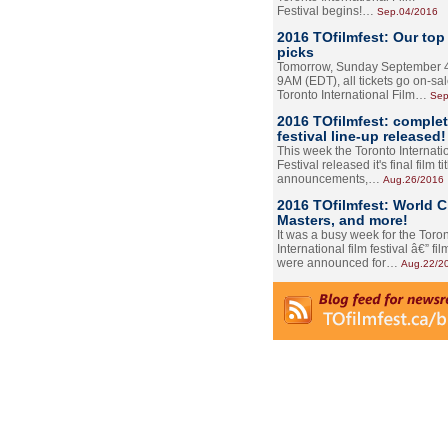
Festival begins!…
Sep.04/2016
2016 TOfilmfest: Our top
picks
Tomorrow, Sunday September 4
9AM (EDT), all tickets go on-sal
Toronto International Film…
Sep
2016 TOfilmfest: comple
festival line-up released!
This week the Toronto Internati
Festival released it's final film tit
announcements,…
Aug.26/2016
2016 TOfilmfest: World 
Masters, and more!
It was a busy week for the Toro
International film festival â€” film
were announced for…
Aug.22/2