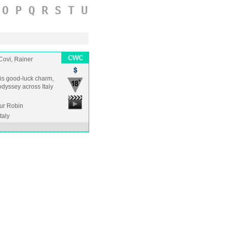
O
P
Q
R
S
T
U
Covi, Rainer
 his good-luck charm,
odyssey across Italy
hur Robin
Italy