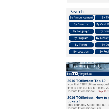
2016 TOfilmfest Top 10
Now that #TIFF16 has wrapped u
time to pick our top-ten of the 
Toronto International…
Sep.22/
2016 TOfilmfest: How to 
tickets!
This Thursday September 8th, 
Toronto International Film