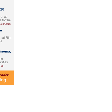
 20
th at
e for the
.03/2016
te
onal Film
le
Cinema,
nto
 titles
016