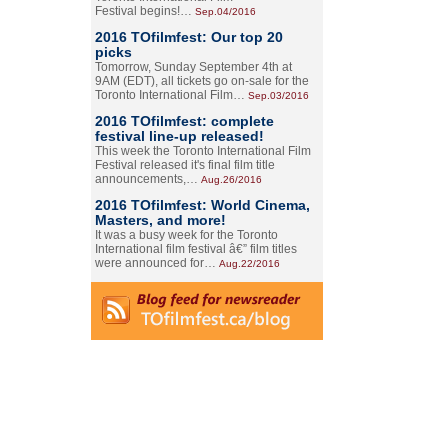
Festival begins!…
Sep.04/2016
2016 TOfilmfest: Our top 20
picks
Tomorrow, Sunday September 4th at
9AM (EDT), all tickets go on-sale for the
Toronto International Film…
Sep.03/2016
2016 TOfilmfest: complete
festival line-up released!
This week the Toronto International Film
Festival released it's final film title
announcements,…
Aug.26/2016
2016 TOfilmfest: World Cinema,
Masters, and more!
It was a busy week for the Toronto
International film festival â€” film titles
were announced for…
Aug.22/2016