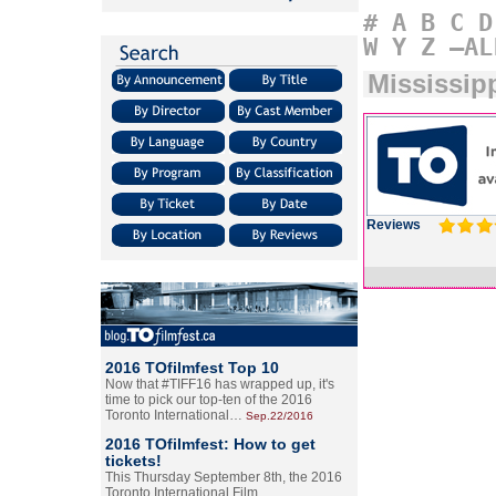
#
A
B
C
D
W
Y
Z
–AL
Mississip
Reviews
2016 TOfilmfest Top 10
Now that #TIFF16 has wrapped up, it's
time to pick our top-ten of the 2016
Toronto International…
Sep.22/2016
2016 TOfilmfest: How to get
tickets!
This Thursday September 8th, the 2016
Toronto International Film