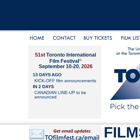
51st
Toronto International
®
Film Festival
September 10-20,
2026
13 DAYS AGO
KICK-OFF film announcements
IN 2 DAYS
CANADIAN LINE-UP to be
announced
FILM