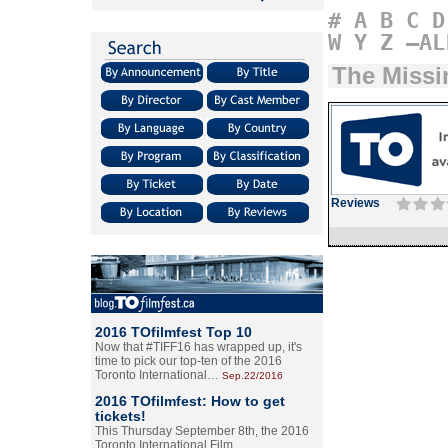
#
A
B
C
D
W
Y
Z
–AL
The Missi
Reviews
2016 TOfilmfest Top 10
Now that #TIFF16 has wrapped up, it's
time to pick our top-ten of the 2016
Toronto International…
Sep.22/2016
2016 TOfilmfest: How to get
tickets!
This Thursday September 8th, the 2016
Toronto International Film