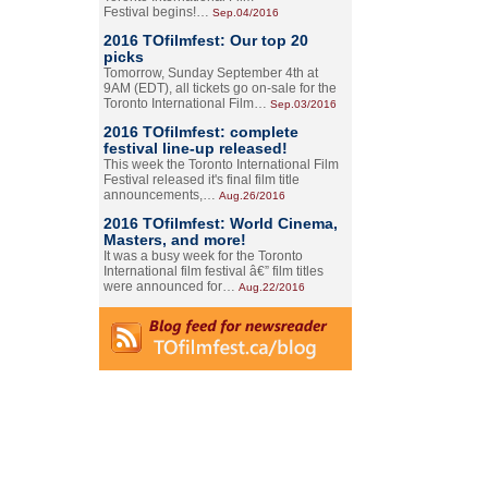
Festival begins!…
Sep.04/2016
2016 TOfilmfest: Our top 20
picks
Tomorrow, Sunday September 4th at
9AM (EDT), all tickets go on-sale for the
Toronto International Film…
Sep.03/2016
2016 TOfilmfest: complete
festival line-up released!
This week the Toronto International Film
Festival released it's final film title
announcements,…
Aug.26/2016
2016 TOfilmfest: World Cinema,
Masters, and more!
It was a busy week for the Toronto
International film festival â€” film titles
were announced for…
Aug.22/2016