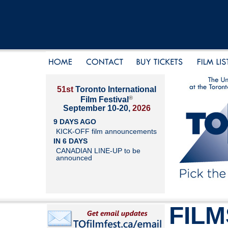
51st
Toronto International
®
Film Festival
September 10-20,
2026
9 DAYS AGO
KICK-OFF film announcements
IN 6 DAYS
CANADIAN LINE-UP to be
announced
FILM