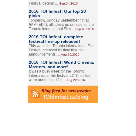
Festival begins!…
Sep.04/2016
2016 TOfilmfest: Our top 20
picks
Tomorrow, Sunday September 4th at
9AM (EDT), all tickets go on-sale for the
Toronto International Film…
Sep.03/2016
2016 TOfilmfest: complete
festival line-up released!
This week the Toronto International Film
Festival released it's final film title
announcements,…
Aug.26/2016
2016 TOfilmfest: World Cinema,
Masters, and more!
It was a busy week for the Toronto
International film festival â€” film titles
were announced for…
Aug.22/2016