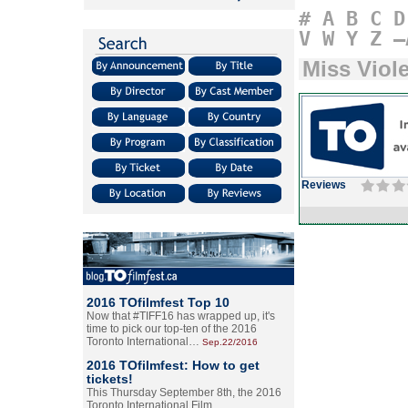
#
A
B
C
D
V
W
Y
Z
–
Miss Viol
Reviews
2016 TOfilmfest Top 10
Now that #TIFF16 has wrapped up, it's
time to pick our top-ten of the 2016
Toronto International…
Sep.22/2016
2016 TOfilmfest: How to get
tickets!
This Thursday September 8th, the 2016
Toronto International Film