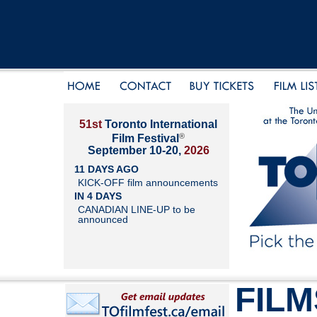
51st
Toronto International
®
Film Festival
September 10-20,
2026
11 DAYS AGO
KICK-OFF film announcements
IN 4 DAYS
CANADIAN LINE-UP to be
announced
FILM