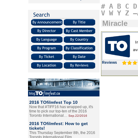
#
A
B
C
D
V
W
Y
Z
–
Miracle
Reviews
2016 TOfilmfest Top 10
Now that #TIFF16 has wrapped up, it's
time to pick our top-ten of the 2016
Toronto International…
Sep.22/2016
2016 TOfilmfest: How to get
tickets!
This Thursday September 8th, the 2016
Toronto International Film