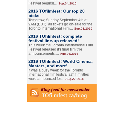
Festival begins!…
Sep.04/2016
2016 TOfilmfest: Our top 20
picks
Tomorrow, Sunday September 4th at
9AM (EDT), all tickets go on-sale for the
Toronto International Film…
Sep.03/2016
2016 TOfilmfest: complete
festival line-up released!
This week the Toronto International Film
Festival released it's final film title
announcements,…
Aug.26/2016
2016 TOfilmfest: World Cinema,
Masters, and more!
It was a busy week for the Toronto
International film festival â€” film titles
were announced for…
Aug.22/2016