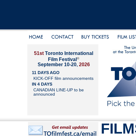
51st
Toronto International
®
Film Festival
September 10-20,
2026
11 DAYS AGO
KICK-OFF film announcements
IN 4 DAYS
CANADIAN LINE-UP to be
announced
FILM