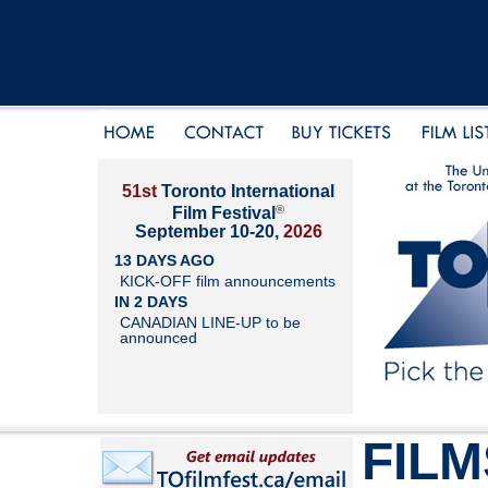
51st
Toronto International
®
Film Festival
September 10-20,
2026
13 DAYS AGO
KICK-OFF film announcements
IN 2 DAYS
CANADIAN LINE-UP to be
announced
FILM