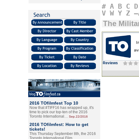
#
A
B
C
D
V
W
Y
Z
–
The Milita
Reviews
2016 TOfilmfest Top 10
Now that #TIFF16 has wrapped up, it's
time to pick our top-ten of the 2016
Toronto International…
Sep.22/2016
2016 TOfilmfest: How to get
tickets!
This Thursday September 8th, the 2016
Toronto International Film