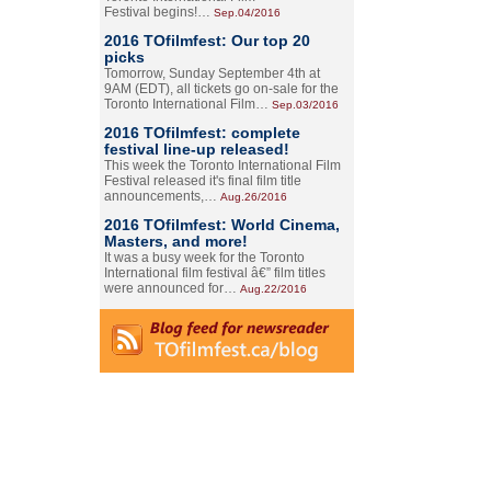
Festival begins!…
Sep.04/2016
2016 TOfilmfest: Our top 20
picks
Tomorrow, Sunday September 4th at
9AM (EDT), all tickets go on-sale for the
Toronto International Film…
Sep.03/2016
2016 TOfilmfest: complete
festival line-up released!
This week the Toronto International Film
Festival released it's final film title
announcements,…
Aug.26/2016
2016 TOfilmfest: World Cinema,
Masters, and more!
It was a busy week for the Toronto
International film festival â€” film titles
were announced for…
Aug.22/2016