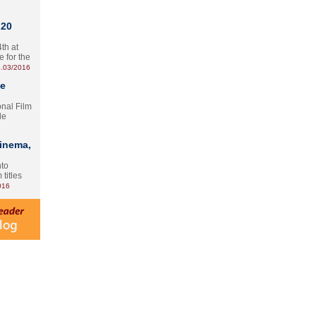
 20
th at
e for the
.03/2016
te
onal Film
le
Cinema,
nto
 titles
016