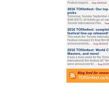
Festival begins!…
Sep.04/2016
2016 TOfilmfest: Our top
picks
Tomorrow, Sunday September 4
9AM (EDT), all tickets go on-sal
Toronto International Film…
Sep
2016 TOfilmfest: comple
festival line-up released!
This week the Toronto Internati
Festival released it's final film tit
announcements,…
Aug.26/2016
2016 TOfilmfest: World 
Masters, and more!
It was a busy week for the Toro
International film festival â€” film
were announced for…
Aug.22/2