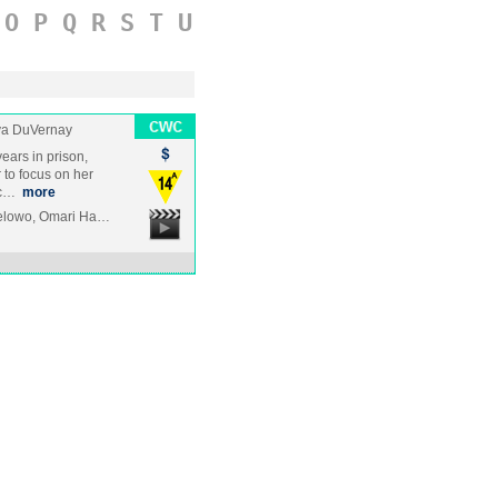
O
P
Q
R
S
T
U
a DuVernay
ears in prison,
 to focus on her
rc…
more
yelowo, Omari Ha…