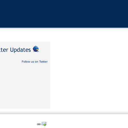
Follow us on Twitter