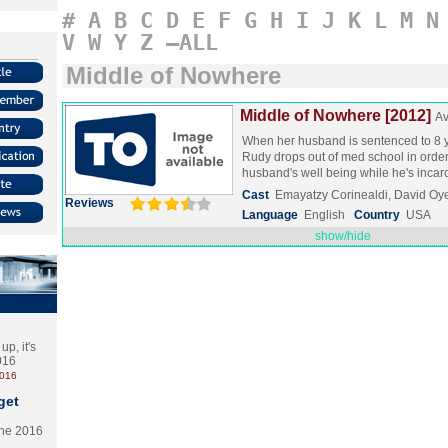
#
A
B
C
D
E
F
G
H
I
J
K
L
M
N
V
W
Y
Z
–ALL
Middle of Nowhere
Middle of Nowhere [2012]
Av
When her husband is sentenced to 8 y
Rudy drops out of med school in order
husband's well being while he's inca
Cast
Emayatzy Corinealdi, David O
Reviews
Language
English
Country
USA
show/hide
p, it's
2016
2016
get
the 2016