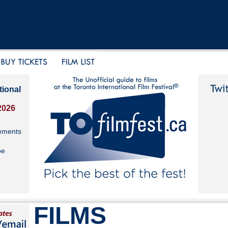
tional
2026
ements
be
FILMS