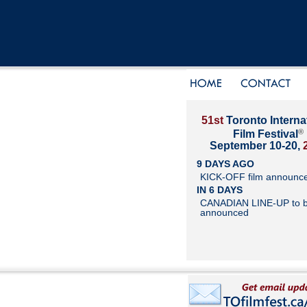
51st
Toronto Interna
®
Film Festival
September 10-20,
9 DAYS AGO
KICK-OFF film announc
IN 6 DAYS
CANADIAN LINE-UP to 
announced