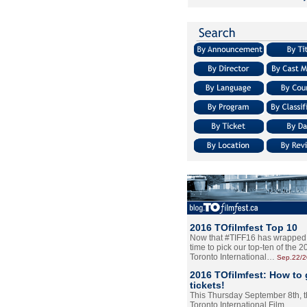
2016 TOfilmfest Top 10
Now that #TIFF16 has wrapped u
time to pick our top-ten of the 
Toronto International…
Sep.22/
2016 TOfilmfest: How to 
tickets!
This Thursday September 8th, 
Toronto International Film