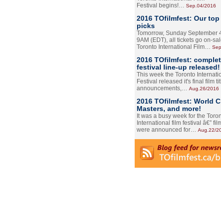
Festival begins!…
Sep.04/2016
2016 TOfilmfest: Our top
picks
Tomorrow, Sunday September 4
9AM (EDT), all tickets go on-sal
Toronto International Film…
Sep
2016 TOfilmfest: comple
festival line-up released!
This week the Toronto Internati
Festival released it's final film tit
announcements,…
Aug.26/2016
2016 TOfilmfest: World 
Masters, and more!
It was a busy week for the Toro
International film festival â€” film
were announced for…
Aug.22/2