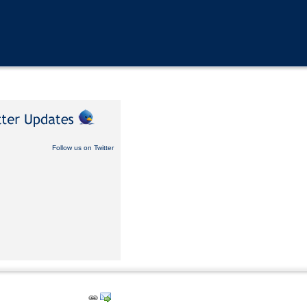
Follow us on Twitter