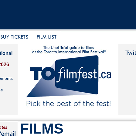
tional
2026
ements
be
FILMS