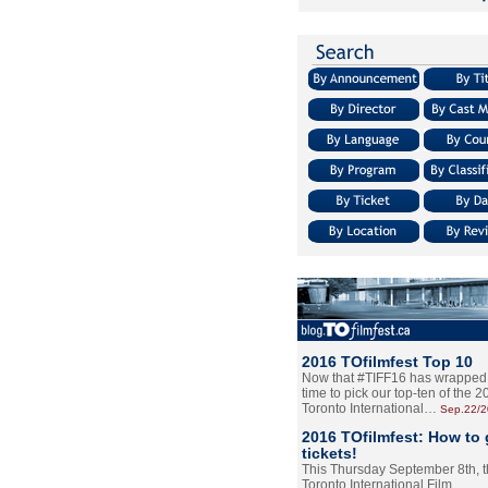
2016 TOfilmfest Top 10
Now that #TIFF16 has wrapped u
time to pick our top-ten of the 
Toronto International…
Sep.22/
2016 TOfilmfest: How to 
tickets!
This Thursday September 8th, 
Toronto International Film