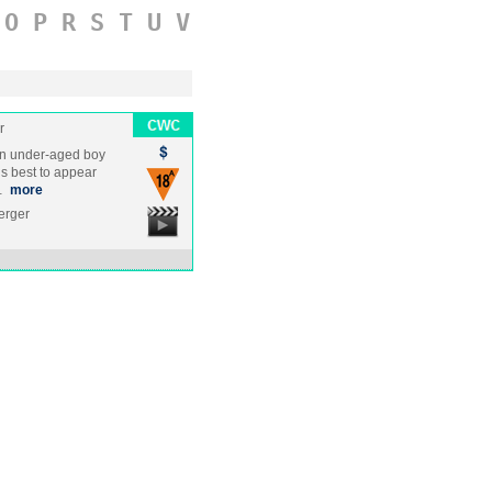
O
P
R
S
T
U
V
r
n under-aged boy
is best to appear
m…
more
erger