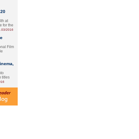
 20
th at
e for the
.03/2016
te
onal Film
le
Cinema,
nto
 titles
016