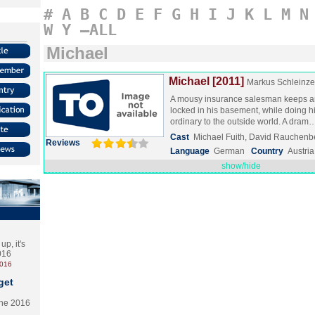
#
A
B
C
D
E
F
G
H
I
J
K
L
M
N
W
Y
–ALL
Michael
Michael [2011]
Markus Schleinze
A mousy insurance salesman keeps a
locked in his basement, while doing h
ordinary to the outside world. A dra
Cast
Michael Fuith, David Rauchenb
Reviews
Language
German
Country
Austria
show/hide
p, it's
2016
2016
get
the 2016