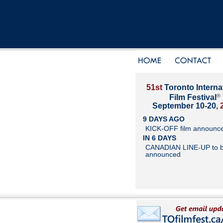
51st
Toronto Interna
®
Film Festival
September 10-20,
9 DAYS AGO
KICK-OFF film announc
IN 6 DAYS
CANADIAN LINE-UP to 
announced