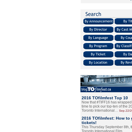
2016 TOfilmfest Top 10
Now that #TIFF16 has wrapped u
time to pick our top-ten of the 
Toronto International…
Sep.22/
2016 TOfilmfest: How to 
tickets!
This Thursday September 8th, 
Toronto International Film