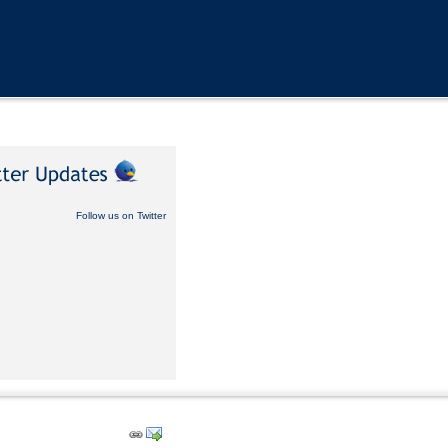
Follow us on Twitter