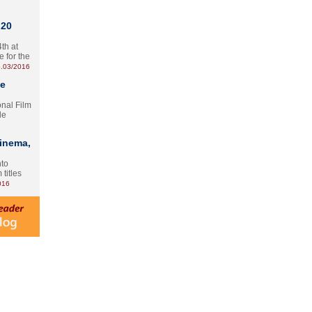
 20
th at
e for the
.03/2016
te
onal Film
le
Cinema,
nto
 titles
016