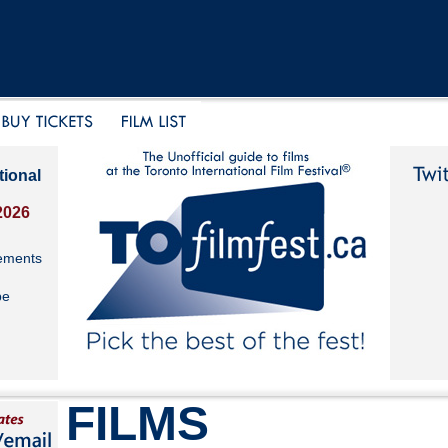
tional
2026
ements
be
FILMS