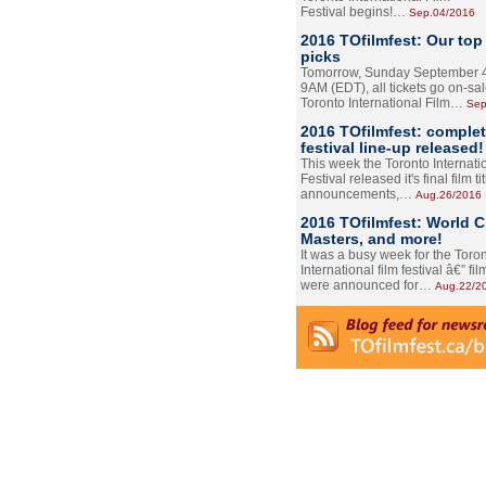
Festival begins!…
Sep.04/2016
2016 TOfilmfest: Our top
picks
Tomorrow, Sunday September 4
9AM (EDT), all tickets go on-sal
Toronto International Film…
Sep
2016 TOfilmfest: comple
festival line-up released!
This week the Toronto Internati
Festival released it's final film tit
announcements,…
Aug.26/2016
2016 TOfilmfest: World 
Masters, and more!
It was a busy week for the Toro
International film festival â€” film
were announced for…
Aug.22/2