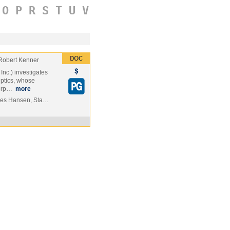
O
P
R
S
T
U
V
Robert Kenner
nc.) investigates
eptics, whose
corp…
more
mes Hansen, Sta…