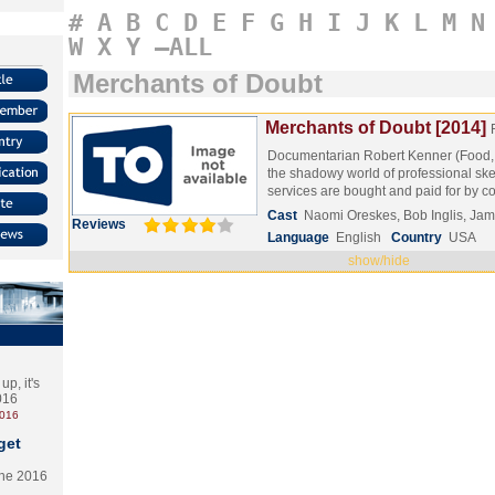
#
A
B
C
D
E
F
G
H
I
J
K
L
M
N
W
X
Y
–ALL
Merchants of Doubt
Merchants of Doubt [2014]
Documentarian Robert Kenner (Food, I
the shadowy world of professional sk
services are bought and paid for by 
Cast
Naomi Oreskes, Bob Inglis, Ja
Reviews
Language
English
Country
USA
show/hide
p, it's
2016
2016
get
the 2016