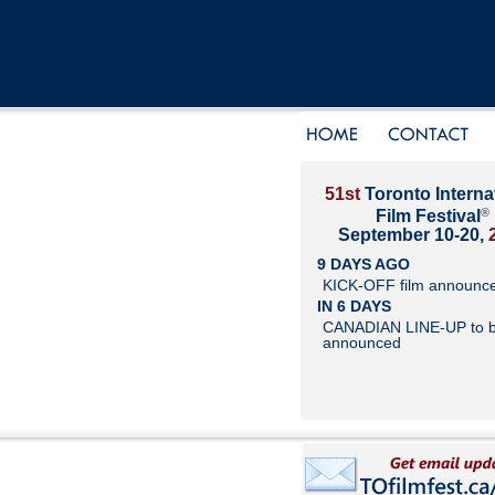
51st
Toronto Interna
®
Film Festival
September 10-20,
9 DAYS AGO
KICK-OFF film announc
IN 6 DAYS
CANADIAN LINE-UP to 
announced