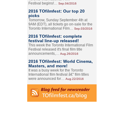
Festival begins!…
Sep.04/2016
2016 TOfilmfest: Our top 20
picks
Tomorrow, Sunday September 4th at
9AM (EDT), all tickets go on-sale for the
Toronto International Film…
Sep.03/2016
2016 TOfilmfest: complete
festival line-up released!
This week the Toronto International Film
Festival released it's final film title
announcements,…
Aug.26/2016
2016 TOfilmfest: World Cinema,
Masters, and more!
It was a busy week for the Toronto
International film festival â€” film titles
were announced for…
Aug.22/2016