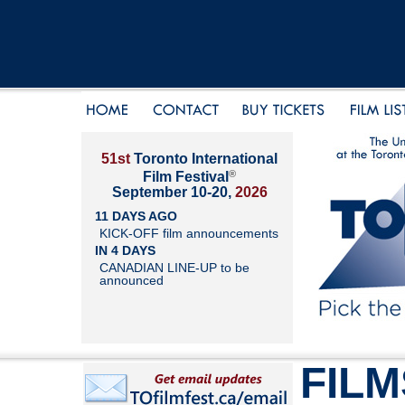
51st
Toronto International
®
Film Festival
September 10-20,
2026
11 DAYS AGO
KICK-OFF film announcements
IN 4 DAYS
CANADIAN LINE-UP to be
announced
FILM