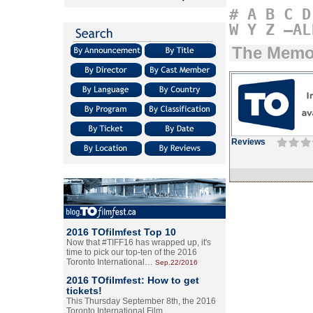
#
A
B
C
D
W
Y
Z
–AL
The Memor
Reviews
2016 TOfilmfest Top 10
Now that #TIFF16 has wrapped up, it's
time to pick our top-ten of the 2016
Toronto International…
Sep.22/2016
2016 TOfilmfest: How to get
tickets!
This Thursday September 8th, the 2016
Toronto International Film