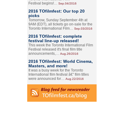
Festival begins!…
Sep.04/2016
2016 TOfilmfest: Our top 20
picks
Tomorrow, Sunday September 4th at
9AM (EDT), all tickets go on-sale for the
Toronto International Film…
Sep.03/2016
2016 TOfilmfest: complete
festival line-up released!
This week the Toronto International Film
Festival released it's final film title
announcements,…
Aug.26/2016
2016 TOfilmfest: World Cinema,
Masters, and more!
It was a busy week for the Toronto
International film festival â€” film titles
were announced for…
Aug.22/2016