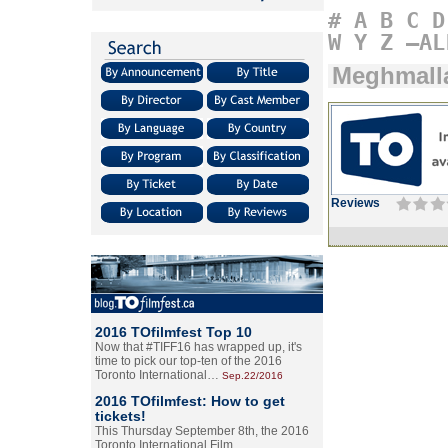
#
A
B
C
D
W
Y
Z
–AL
Meghmall
Reviews
2016 TOfilmfest Top 10
Now that #TIFF16 has wrapped up, it's
time to pick our top-ten of the 2016
Toronto International…
Sep.22/2016
2016 TOfilmfest: How to get
tickets!
This Thursday September 8th, the 2016
Toronto International Film