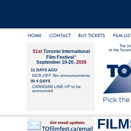
51st
Toronto International
®
Film Festival
September 10-20,
2026
11 DAYS AGO
KICK-OFF film announcements
IN 4 DAYS
CANADIAN LINE-UP to be
announced
FILM