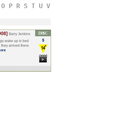
O
P
R
S
T
U
V
008]
Barry Jenkins
gs wake up in bed
 they arrived there.
ore