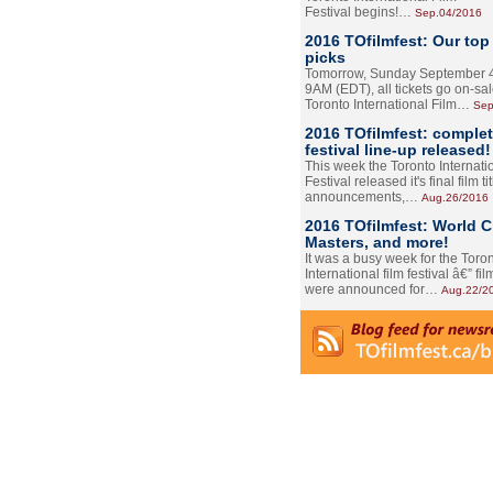
Festival begins!…
Sep.04/2016
2016 TOfilmfest: Our top
picks
Tomorrow, Sunday September 4
9AM (EDT), all tickets go on-sal
Toronto International Film…
Sep
2016 TOfilmfest: comple
festival line-up released!
This week the Toronto Internati
Festival released it's final film tit
announcements,…
Aug.26/2016
2016 TOfilmfest: World 
Masters, and more!
It was a busy week for the Toro
International film festival â€” film
were announced for…
Aug.22/2