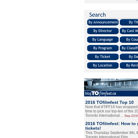
2016 TOfilmfest Top 10
Now that #TIFF16 has wrapped u
time to pick our top-ten of the 
Toronto International…
Sep.22/
2016 TOfilmfest: How to 
tickets!
This Thursday September 8th, 
Toronto International Film