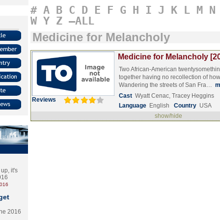
#
A
B
C
D
E
F
G
H
I
J
K
L
M
N
W
Y
Z
–ALL
Medicine for Melancholy
Medicine for Melancholy [2
Two African-American twentysomethin
together having no recollection of how
Wandering the streets of San Fra…
m
Cast
Wyatt Cenac, Tracey Heggins
Reviews
Language
English
Country
USA
show/hide
p, it's
2016
2016
get
the 2016