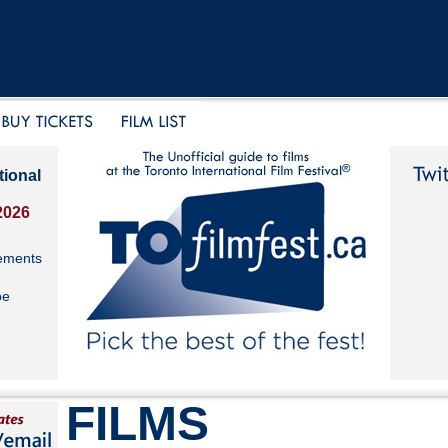
tional
2026
ements
be
FILMS