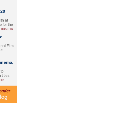
 20
th at
e for the
.03/2016
te
onal Film
le
Cinema,
nto
 titles
016