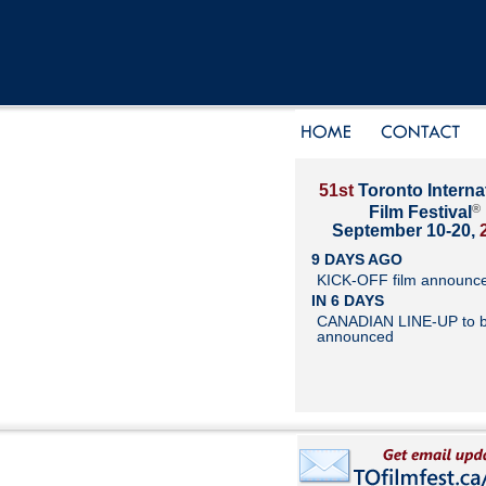
51st
Toronto Interna
®
Film Festival
September 10-20,
9 DAYS AGO
KICK-OFF film announc
IN 6 DAYS
CANADIAN LINE-UP to 
announced