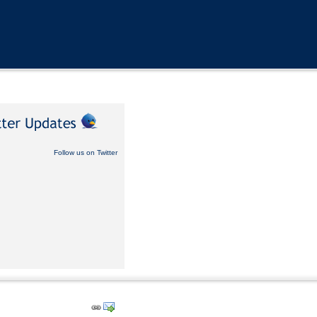
Follow us on Twitter