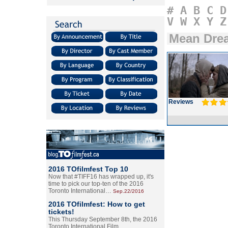
#
A
B
C
D
V
W
X
Y
Z
Mean Dre
Reviews
2016 TOfilmfest Top 10
Now that #TIFF16 has wrapped up, it's
time to pick our top-ten of the 2016
Toronto International…
Sep.22/2016
2016 TOfilmfest: How to get
tickets!
This Thursday September 8th, the 2016
Toronto International Film