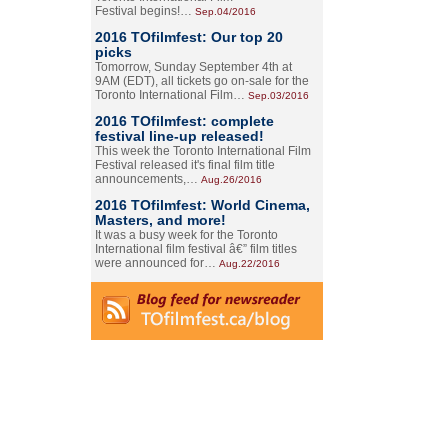
Festival begins!…
Sep.04/2016
2016 TOfilmfest: Our top 20
picks
Tomorrow, Sunday September 4th at
9AM (EDT), all tickets go on-sale for the
Toronto International Film…
Sep.03/2016
2016 TOfilmfest: complete
festival line-up released!
This week the Toronto International Film
Festival released it's final film title
announcements,…
Aug.26/2016
2016 TOfilmfest: World Cinema,
Masters, and more!
It was a busy week for the Toronto
International film festival â€” film titles
were announced for…
Aug.22/2016