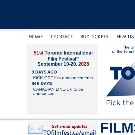
51st
Toronto International
®
Film Festival
September 10-20,
2026
9 DAYS AGO
KICK-OFF film announcements
IN 6 DAYS
CANADIAN LINE-UP to be
announced
FILM